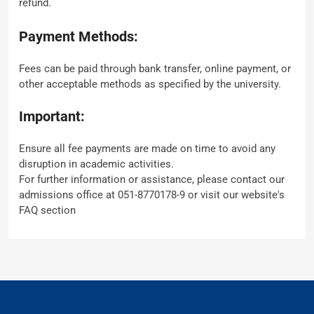
refund.
Payment Methods:
Fees can be paid through bank transfer, online payment, or
other acceptable methods as specified by the university.
Important:
Ensure all fee payments are made on time to avoid any
disruption in academic activities.
For further information or assistance, please contact our
admissions office at 051-8770178-9 or visit our website's
FAQ section