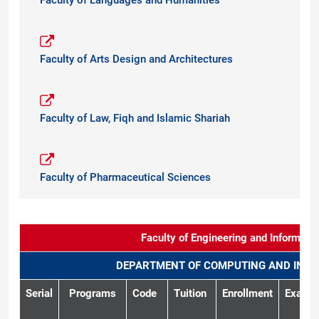
Faculty of Languages and Humanities
Faculty of Arts Design and Architectures
Faculty of Law, Fiqh and Islamic Shariah
Faculty of Pharmaceutical Sciences
Faculty of Engineering and Informati
DEPARTMENT OF COMPUTING AND INTE
Serial
Programs
Code
Tuition
Enrollment
Exam