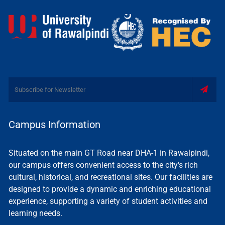
Campus Information
Situated on the main GT Road near DHA-1 in Rawalpindi,
our campus offers convenient access to the city's rich
cultural, historical, and recreational sites. Our facilities are
designed to provide a dynamic and enriching educational
experience, supporting a variety of student activities and
learning needs.