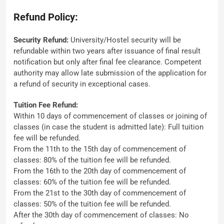
Refund Policy:
Security Refund:
University/Hostel security will be
refundable within two years after issuance of final result
notification but only after final fee clearance. Competent
authority may allow late submission of the application for
a refund of security in exceptional cases.
Tuition Fee Refund:
Within 10 days of commencement of classes or joining of
classes (in case the student is admitted late): Full tuition
fee will be refunded.
From the 11th to the 15th day of commencement of
classes: 80% of the tuition fee will be refunded.
From the 16th to the 20th day of commencement of
classes: 60% of the tuition fee will be refunded.
From the 21st to the 30th day of commencement of
classes: 50% of the tuition fee will be refunded.
After the 30th day of commencement of classes: No