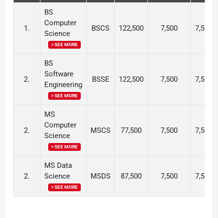
BS
Computer
1.
BSCS
122,500
7,500
7,500
Science
SEE MORE
BS
Software
2.
BSSE
122,500
7,500
7,500
Engineering
SEE MORE
MS
Computer
2.
MSCS
77,500
7,500
7,500
Science
SEE MORE
MS Data
2.
Science
MSDS
87,500
7,500
7,500
SEE MORE