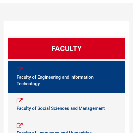
FACULTY
Faculty of Engineering and Information
Technology
Faculty of Social Sciences and Management