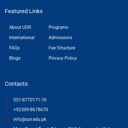
Featured Links
About UOR
Programs
International
Admissions
FAQs
Fee Structure
Blogs
Privacy Policy
Contacts
051-8770171-76
+92309-8678670
info@uor.edu.pk