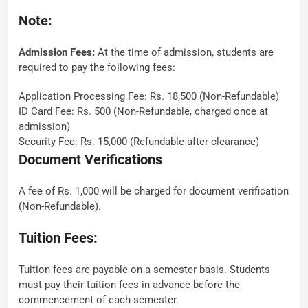
Note:
Admission Fees:
At the time of admission, students are
required to pay the following fees:
Application Processing Fee: Rs. 18,500 (Non-Refundable)
ID Card Fee: Rs. 500 (Non-Refundable, charged once at
admission)
Security Fee: Rs. 15,000 (Refundable after clearance)
Document Verifications
A fee of Rs. 1,000 will be charged for document verification
(Non-Refundable).
Tuition Fees:
Tuition fees are payable on a semester basis. Students
must pay their tuition fees in advance before the
commencement of each semester.