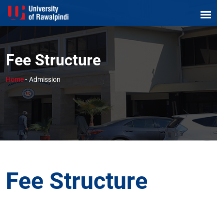
Fee Structure
Home
-
Admission
Fee Structure