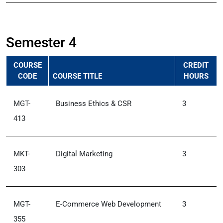
Semester 4
COURSE
CREDIT
CODE
COURSE TITLE
HOURS
MGT-
Business Ethics & CSR
3
413
MKT-
Digital Marketing
3
303
MGT-
E-Commerce Web Development
3
355