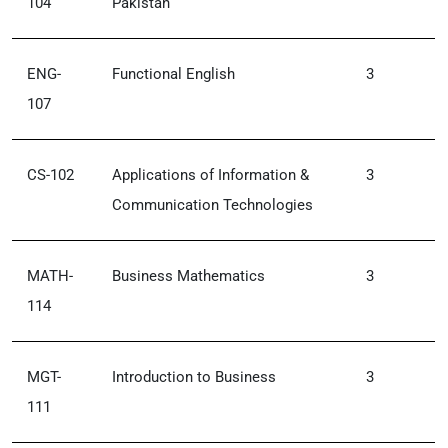
104
Pakistan
ENG-
Functional English
3
107
CS-102
Applications of Information &
3
Communication Technologies
MATH-
Business Mathematics
3
114
MGT-
Introduction to Business
3
111