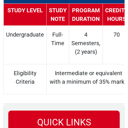
STUDY LEVEL
STUDY
PROGRAM
CREDITS
NOTE
DURATION
HOURS
Undergraduate
Full-
4
70
Time
Semesters,
(2 years)
Eligibility
Intermediate or equivalent
Criteria
with a minimum of 35% marks
QUICK LINKS