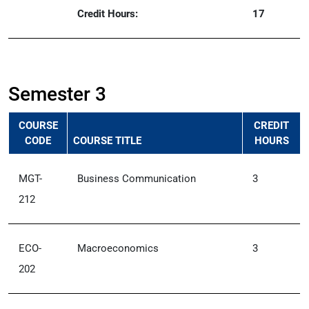
Credit Hours:
17
Semester 3
COURSE
CREDIT
CODE
COURSE TITLE
HOURS
MGT-
Business Communication
3
212
ECO-
Macroeconomics
3
202