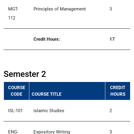
MGT-
Principles of Management
3
112
Credit Hours:
17
Semester 2
COURSE
CREDIT
CODE
COURSE TITLE
HOURS
ISL-101
Islamic Studies
2
ENG-
Expository Writing
3