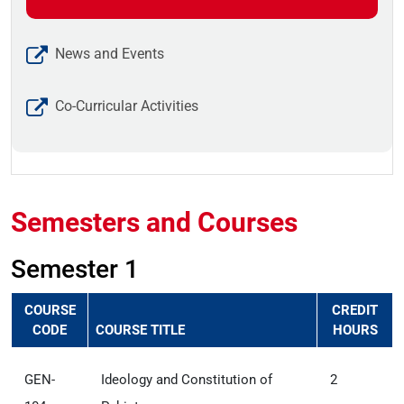
News and Events
Co-Curricular Activities
Semesters and Courses
Semester 1
COURSE
CREDIT
CODE
COURSE TITLE
HOURS
GEN-
Ideology and Constitution of
2