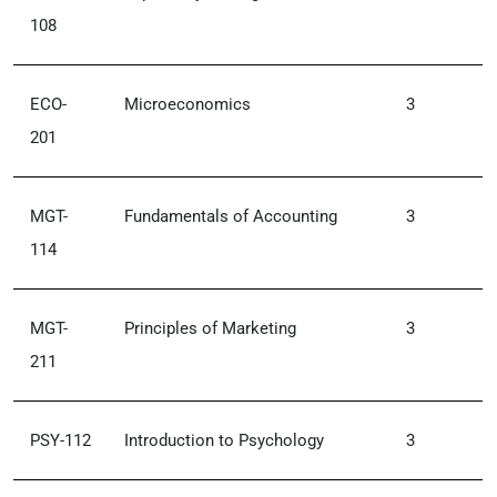
108
ECO-
Microeconomics
3
201
MGT-
Fundamentals of Accounting
3
114
MGT-
Principles of Marketing
3
211
PSY-112
Introduction to Psychology
3