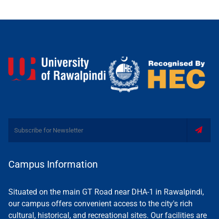
Campus Information
Situated on the main GT Road near DHA-1 in Rawalpindi,
our campus offers convenient access to the city's rich
cultural, historical, and recreational sites. Our facilities are