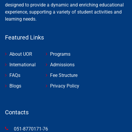
designed to provide a dynamic and enriching educational
experience, supporting a variety of student activities and
learning needs.
Featured Links
About UOR
Programs
International
Admissions
FAQs
Fee Structure
Blogs
Privacy Policy
Contacts
051-8770171-76