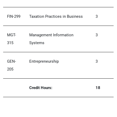
FIN-299
Taxation Practices in Business
3
MGT-
Management Information
3
315
Systems
GEN-
Entrepreneurship
3
205
Credit Hours:
18