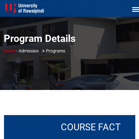
Program Details
Home
-
Admission
Programs
COURSE FACT