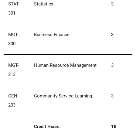
STAT-
Statistics
3
301
MGT-
Business Finance
3
300
MGT-
Human Resource Management
3
213
GEN-
Community Service Learning
3
203
Credit Hours:
18