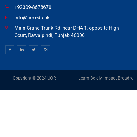
+92309-8678670
info@uor.edu.pk
Main Grand Trunk Rd, near DHA-1, opposite High
Court, Rawalpindi, Punjab 46000
Copyright © 2024 UOR
Learn Boldly, Impact Broadly.