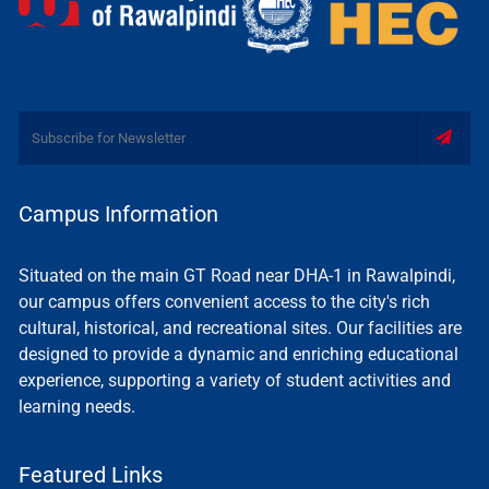
Campus Information
Situated on the main GT Road near DHA-1 in Rawalpindi,
our campus offers convenient access to the city's rich
cultural, historical, and recreational sites. Our facilities are
designed to provide a dynamic and enriching educational
experience, supporting a variety of student activities and
learning needs.
Featured Links