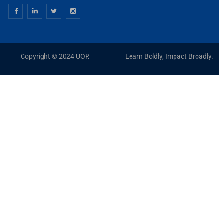
Copyright © 2024 UOR
Learn Boldly, Impact Broadly.