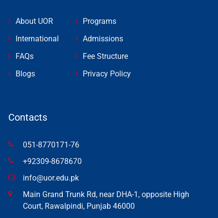
About UOR
Programs
International
Admissions
FAQs
Fee Structure
Blogs
Privacy Policy
Contacts
051-8770171-76
+92309-8678670
info@uor.edu.pk
Main Grand Trunk Rd, near DHA-1, opposite High
Court, Rawalpindi, Punjab 46000