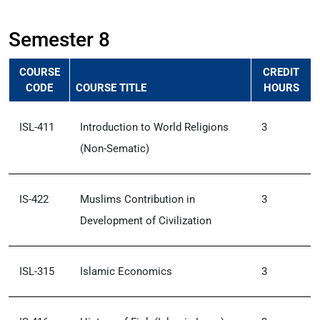
Semester 8
COURSE
CREDIT
CODE
COURSE TITLE
HOURS
ISL-411
Introduction to World Religions
3
(Non-Sematic)
IS-422
Muslims Contribution in
3
Development of Civilization
ISL-315
Islamic Economics
3