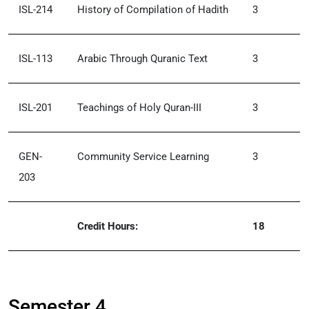
ISL-214
History of Compilation of Hadith
3
ISL-113
Arabic Through Quranic Text
3
ISL-201
Teachings of Holy Quran-III
3
GEN-
Community Service Learning
3
203
Credit Hours:
18
Semester 4