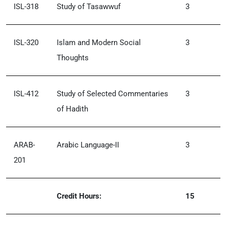
ISL-318
Study of Tasawwuf
3
ISL-320
Islam and Modern Social
3
Thoughts
ISL-412
Study of Selected Commentaries
3
of Hadith
ARAB-
Arabic Language-II
3
201
Credit Hours:
15