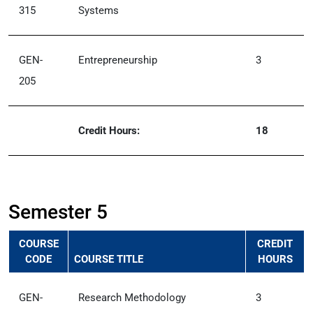
315
Systems
GEN-
Entrepreneurship
3
205
Credit Hours:
18
Semester 5
COURSE
CREDIT
CODE
COURSE TITLE
HOURS
GEN-
Research Methodology
3