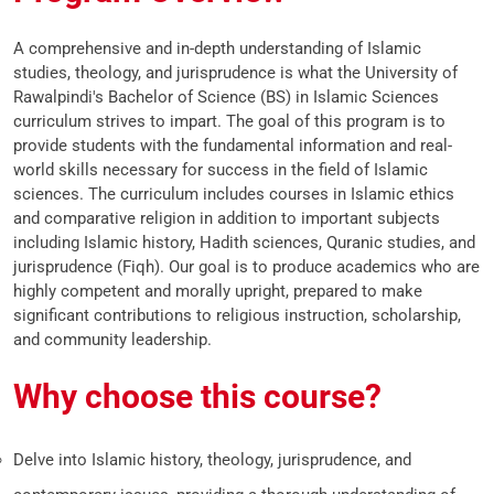
A comprehensive and in-depth understanding of Islamic
studies, theology, and jurisprudence is what the University of
Rawalpindi's Bachelor of Science (BS) in Islamic Sciences
curriculum strives to impart. The goal of this program is to
provide students with the fundamental information and real-
world skills necessary for success in the field of Islamic
sciences. The curriculum includes courses in Islamic ethics
and comparative religion in addition to important subjects
including Islamic history, Hadith sciences, Quranic studies, and
jurisprudence (Fiqh). Our goal is to produce academics who are
highly competent and morally upright, prepared to make
significant contributions to religious instruction, scholarship,
and community leadership.
Why choose this course?
Delve into Islamic history, theology, jurisprudence, and