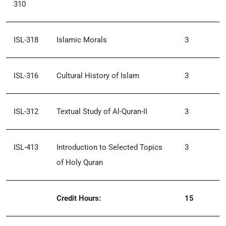
310
ISL-318
Islamic Morals
3
ISL-316
Cultural History of Islam
3
ISL-312
Textual Study of Al-Quran-II
3
ISL-413
Introduction to Selected Topics
3
of Holy Quran
Credit Hours:
15