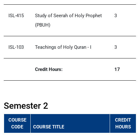
ISL-415
Study of Seerah of Holy Prophet
3
(PBUH)
ISL-103
Teachings of Holy Quran - I
3
Credit Hours:
17
Semester 2
COURSE
CREDIT
CODE
COURSE TITLE
HOURS