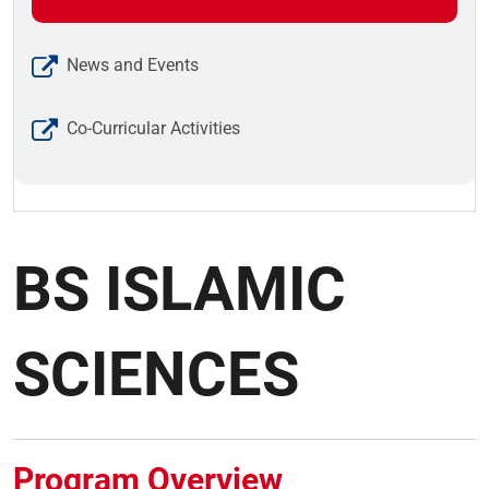
News and Events
Co-Curricular Activities
BS ISLAMIC
SCIENCES
Program Overview