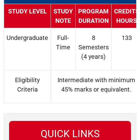
STUDY LEVEL
STUDY
PROGRAM
CREDITS
NOTE
DURATION
HOURS
Undergraduate
Full-
8
133
Time
Semesters
(4 years)
Eligibility
Intermediate with minimum
Criteria
45% marks or equivalent.
QUICK LINKS