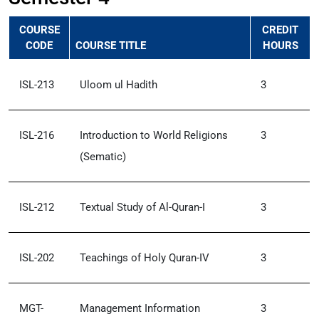
COURSE
CREDIT
CODE
COURSE TITLE
HOURS
ISL-213
Uloom ul Hadith
3
ISL-216
Introduction to World Religions
3
(Sematic)
ISL-212
Textual Study of Al-Quran-I
3
ISL-202
Teachings of Holy Quran-IV
3
MGT-
Management Information
3