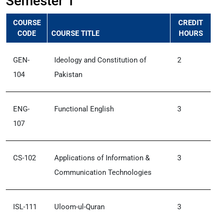
Semester 1
COURSE
CREDIT
CODE
COURSE TITLE
HOURS
GEN-
Ideology and Constitution of
2
104
Pakistan
ENG-
Functional English
3
107
CS-102
Applications of Information &
3
Communication Technologies
ISL-111
Uloom-ul-Quran
3