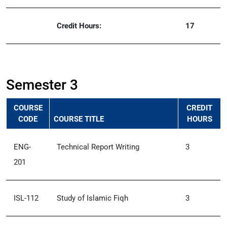
Credit Hours:
17
Semester 3
COURSE
CREDIT
CODE
COURSE TITLE
HOURS
ENG-
Technical Report Writing
3
201
ISL-112
Study of Islamic Fiqh
3