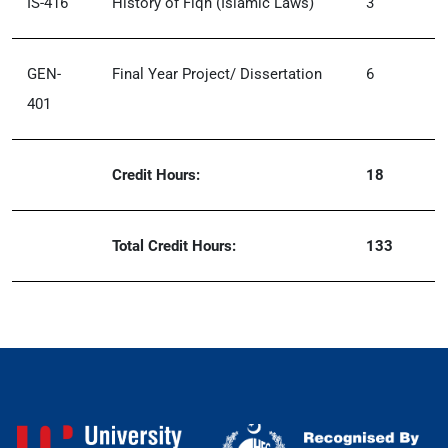
IS-416
History of Fiqh (Islamic Laws)
3
GEN-
Final Year Project/ Dissertation
6
401
Credit Hours:
18
Total Credit Hours:
133