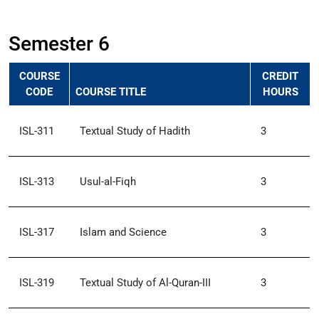
Semester 6
COURSE
CREDIT
CODE
COURSE TITLE
HOURS
ISL-311
Textual Study of Hadith
3
ISL-313
Usul-al-Fiqh
3
ISL-317
Islam and Science
3
ISL-319
Textual Study of Al-Quran-III
3