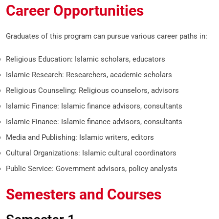
Career Opportunities
Graduates of this program can pursue various career paths in:
Religious Education: Islamic scholars, educators
Islamic Research: Researchers, academic scholars
Religious Counseling: Religious counselors, advisors
Islamic Finance: Islamic finance advisors, consultants
Islamic Finance: Islamic finance advisors, consultants
Media and Publishing: Islamic writers, editors
Cultural Organizations: Islamic cultural coordinators
Public Service: Government advisors, policy analysts
Semesters and Courses