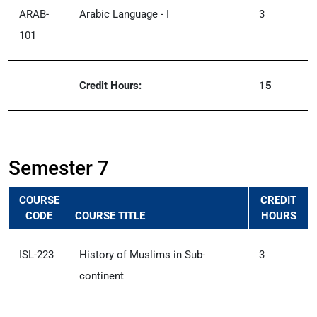
ARAB-
Arabic Language - I
3
101
Credit Hours:
15
Semester 7
COURSE
CREDIT
CODE
COURSE TITLE
HOURS
ISL-223
History of Muslims in Sub-
3
continent