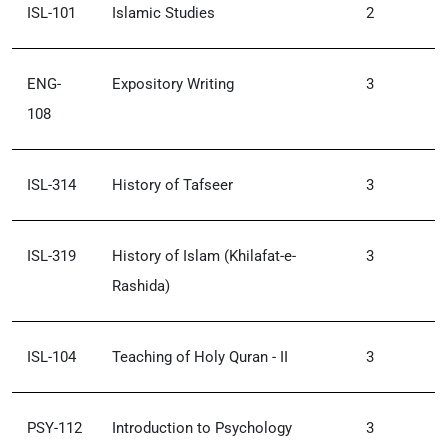
ISL-101
Islamic Studies
2
ENG-
Expository Writing
3
108
ISL-314
History of Tafseer
3
ISL-319
History of Islam (Khilafat-e-
3
Rashida)
ISL-104
Teaching of Holy Quran - II
3
PSY-112
Introduction to Psychology
3