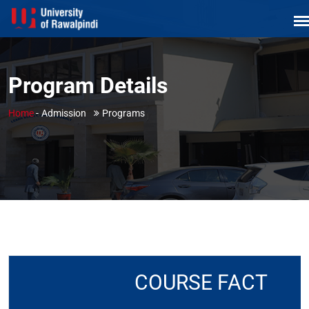
Program Details
Home
-
Admission
Programs
COURSE FACT