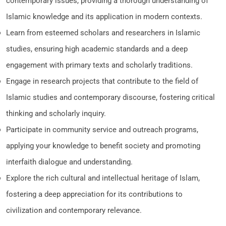
contemporary issues, providing a thorough understanding of
Islamic knowledge and its application in modern contexts.
Learn from esteemed scholars and researchers in Islamic
studies, ensuring high academic standards and a deep
engagement with primary texts and scholarly traditions.
Engage in research projects that contribute to the field of
Islamic studies and contemporary discourse, fostering critical
thinking and scholarly inquiry.
Participate in community service and outreach programs,
applying your knowledge to benefit society and promoting
interfaith dialogue and understanding.
Explore the rich cultural and intellectual heritage of Islam,
fostering a deep appreciation for its contributions to
civilization and contemporary relevance.