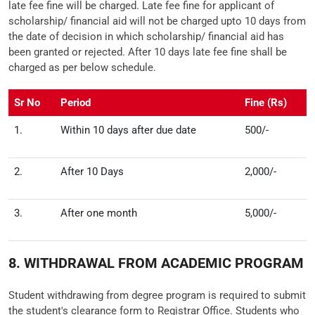
late fee fine will be charged. Late fee fine for applicant of
scholarship/ financial aid will not be charged upto 10 days from
the date of decision in which scholarship/ financial aid has
been granted or rejected. After 10 days late fee fine shall be
charged as per below schedule.
Sr No
Period
Fine (Rs)
1.
Within 10 days after due date
500/-
2.
After 10 Days
2,000/-
3.
After one month
5,000/-
8. WITHDRAWAL FROM ACADEMIC PROGRAM
Student withdrawing from degree program is required to submit
the student's clearance form to Registrar Office. Students who