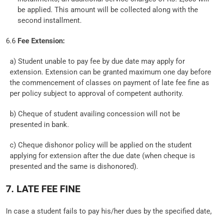
be applied. This amount will be collected along with the
second installment.
6.6
Fee Extension:
a) Student unable to pay fee by due date may apply for
extension. Extension can be granted maximum one day before
the commencement of classes on payment of late fee fine as
per policy subject to approval of competent authority.
b) Cheque of student availing concession will not be
presented in bank.
c) Cheque dishonor policy will be applied on the student
applying for extension after the due date (when cheque is
presented and the same is dishonored).
7. LATE FEE FINE
In case a student fails to pay his/her dues by the specified date,