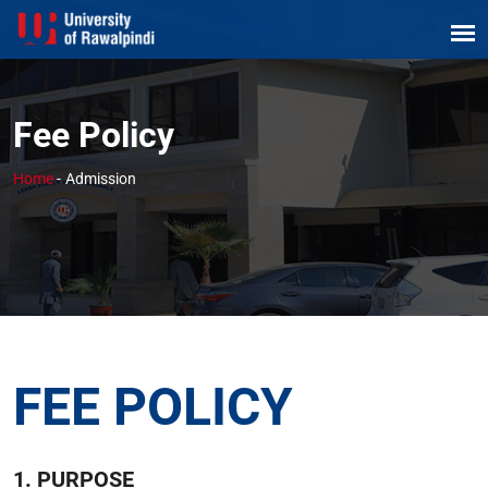
Fee Policy
Home
-
Admission
FEE POLICY
1. PURPOSE