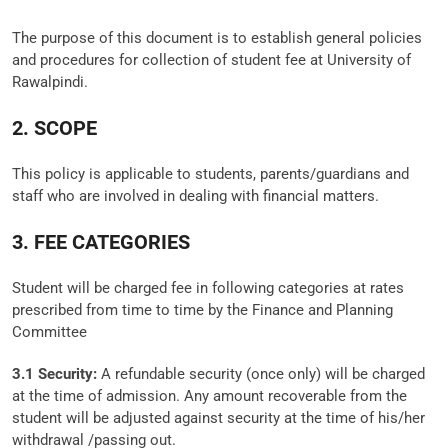
The purpose of this document is to establish general policies
and procedures for collection of student fee at University of
Rawalpindi.
2. SCOPE
This policy is applicable to students, parents/guardians and
staff who are involved in dealing with financial matters.
3. FEE CATEGORIES
Student will be charged fee in following categories at rates
prescribed from time to time by the Finance and Planning
Committee
3.1 Security:
A refundable security (once only) will be charged
at the time of admission. Any amount recoverable from the
student will be adjusted against security at the time of his/her
withdrawal /passing out.