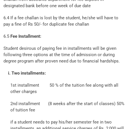
designated bank before one week of due date
6.4 If a fee challan is lost by the student, he/she will have to
pay a fine of Rs 50/- for duplicate fee challan
6.5
Fee Installment:
Student desirous of paying fee in installments will be given
following three options at the time of admission or during
degree program after proven need due to financial hardships.
i. Two installments:
1st installment
50 % of the tuition fee along with all
other charges
2nd installment
(8 weeks after the start of classes) 50%
of tuition fee
if a student needs to pay his/her semester fee in two
installments, an additional service charges of Rs. 2,000 will