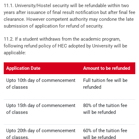
11.1. University/Hostel security will be refundable within two
years after issuance of final result notification but after final fee
clearance. However competent authority may condone the late
submission of application for refund of security.
11.2. If a student withdraws from the academic program,
following refund policy of HEC adopted by University will be
applicable:
Application Date
Amount to be refunded
Upto 10th day of commencement
Full tuition fee will be
of classes
refunded
Upto 15th day of commencement
80% of the tuition fee
of classes
will be refunded
Upto 20th day of commencement
60% of the tuition fee
of classes.
will be refunded