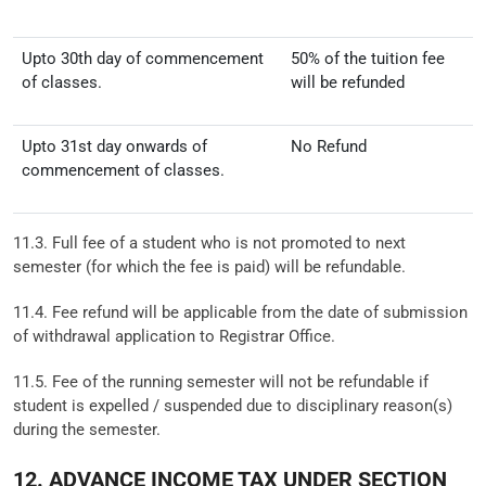
Upto 30th day of commencement
50% of the tuition fee
of classes.
will be refunded
Upto 31st day onwards of
No Refund
commencement of classes.
11.3. Full fee of a student who is not promoted to next
semester (for which the fee is paid) will be refundable.
11.4. Fee refund will be applicable from the date of submission
of withdrawal application to Registrar Office.
11.5. Fee of the running semester will not be refundable if
student is expelled / suspended due to disciplinary reason(s)
during the semester.
12. ADVANCE INCOME TAX UNDER SECTION