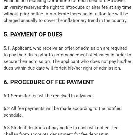
Finance and Planning Committee for each session. However,
university reserves the right to introduce or alter fee at any time
without prior notice. A moderate increase in tuition fee will be
charged annually to cover the inflationary trend in the country.
5. PAYMENT OF DUES
5.1. Applicant, who receive an offer of admission are required
to pay their dues prior to commencement of classes in order to
secure their admission. The applicant who does not pay his/her
dues within due date will forfeit his/her right of admission.
6. PROCEDURE OF FEE PAYMENT
6.1 Semester fee will be received in advance.
6.2 All fee payments will be made according to the notified
schedule.
6.3 Student desirous of paying fee in cash will collect fee
challan from accounts department for fee deposit in