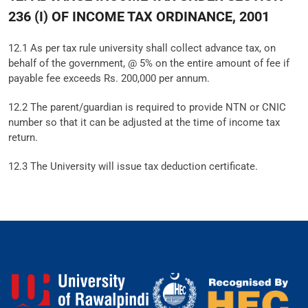
236 (I) OF INCOME TAX ORDINANCE, 2001
12.1 As per tax rule university shall collect advance tax, on
behalf of the government, @ 5% on the entire amount of fee if
payable fee exceeds Rs. 200,000 per annum.
12.2 The parent/guardian is required to provide NTN or CNIC
number so that it can be adjusted at the time of income tax
return.
12.3 The University will issue tax deduction certificate.