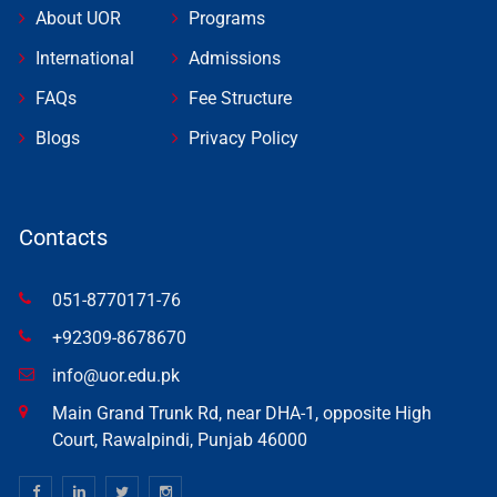
About UOR
Programs
International
Admissions
FAQs
Fee Structure
Blogs
Privacy Policy
Contacts
051-8770171-76
+92309-8678670
info@uor.edu.pk
Main Grand Trunk Rd, near DHA-1, opposite High
Court, Rawalpindi, Punjab 46000