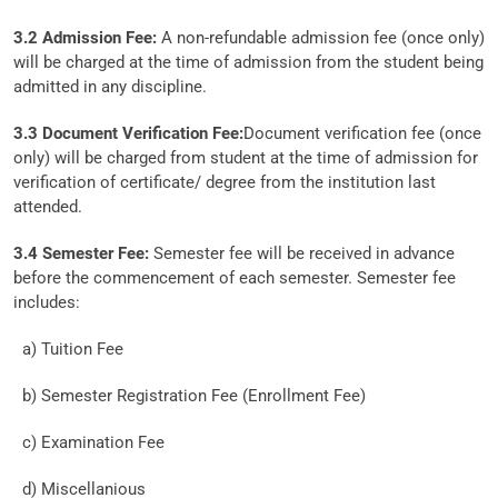
3.2 Admission Fee:
A non-refundable admission fee (once only)
will be charged at the time of admission from the student being
admitted in any discipline.
3.3 Document Verification Fee:
Document verification fee (once
only) will be charged from student at the time of admission for
verification of certificate/ degree from the institution last
attended.
3.4 Semester Fee:
Semester fee will be received in advance
before the commencement of each semester. Semester fee
includes:
a) Tuition Fee
b) Semester Registration Fee (Enrollment Fee)
c) Examination Fee
d) Miscellanious