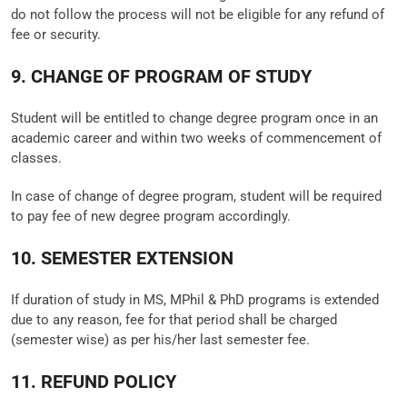
do not follow the process will not be eligible for any refund of
fee or security.
9. CHANGE OF PROGRAM OF STUDY
Student will be entitled to change degree program once in an
academic career and within two weeks of commencement of
classes.
In case of change of degree program, student will be required
to pay fee of new degree program accordingly.
10. SEMESTER EXTENSION
If duration of study in MS, MPhil & PhD programs is extended
due to any reason, fee for that period shall be charged
(semester wise) as per his/her last semester fee.
11. REFUND POLICY