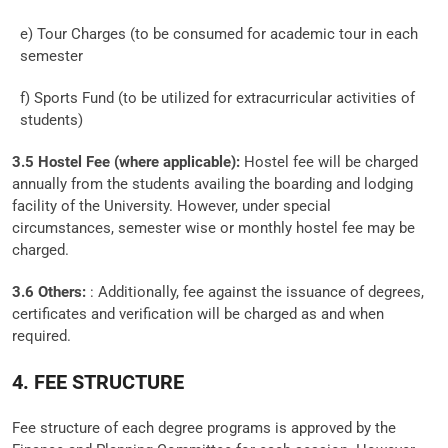
e) Tour Charges (to be consumed for academic tour in each
semester
f) Sports Fund (to be utilized for extracurricular activities of
students)
3.5 Hostel Fee (where applicable):
Hostel fee will be charged
annually from the students availing the boarding and lodging
facility of the University. However, under special
circumstances, semester wise or monthly hostel fee may be
charged.
3.6 Others:
: Additionally, fee against the issuance of degrees,
certificates and verification will be charged as and when
required.
4. FEE STRUCTURE
Fee structure of each degree programs is approved by the