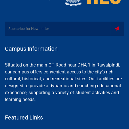
Campus Information
Situated on the main GT Road near DHA-1 in Rawalpindi,
our campus offers convenient access to the city's rich
cultural, historical, and recreational sites. Our facilities are
designed to provide a dynamic and enriching educational
experience, supporting a variety of student activities and
learning needs.
Featured Links