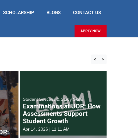
SCHOLARSHIP
BLOGS
CONTACT US
APPLY NOW
<
>
Student Success & Study Skills
Examinations at UOR: How
Assessments Support
Student Growth
Apr 14, 2026 | 11:11 AM
OR: