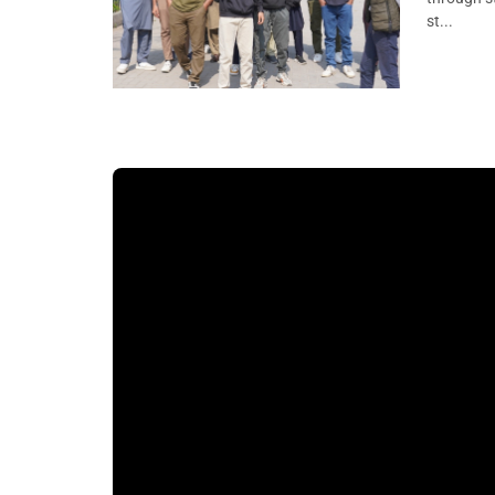
st...