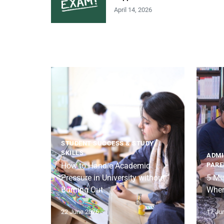
April 14, 2026
STUDENT SUCCESS & STUDY
SKILLS
ADMI
How to Handle Academic
PARE
Pressure in University without
5 Mi
Burning Out
When
22 June 2026
17 Ju