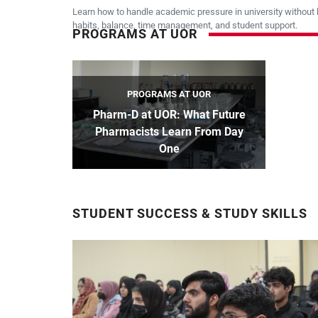
Learn how to handle academic pressure in university without 
habits, balance, time management, and student support.
PROGRAMS AT UOR
PROGRAMS AT UOR
Pharm-D at UOR: What Future
Pharmacists Learn From Day
One
STUDENT SUCCESS & STUDY SKILLS