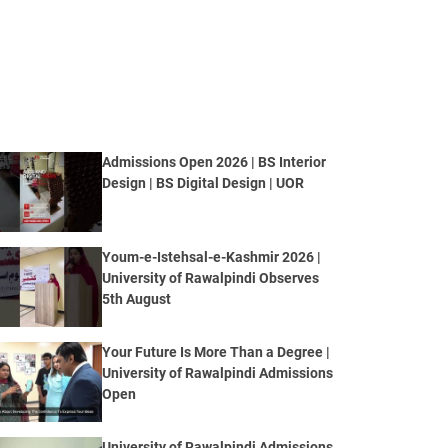
Admissions Open 2026 | BS Interior
Design | BS Digital Design | UOR
Youm-e-Istehsal-e-Kashmir 2026 |
University of Rawalpindi Observes
5th August
Your Future Is More Than a Degree |
University of Rawalpindi Admissions
Open
University of Rawalpindi Admissions