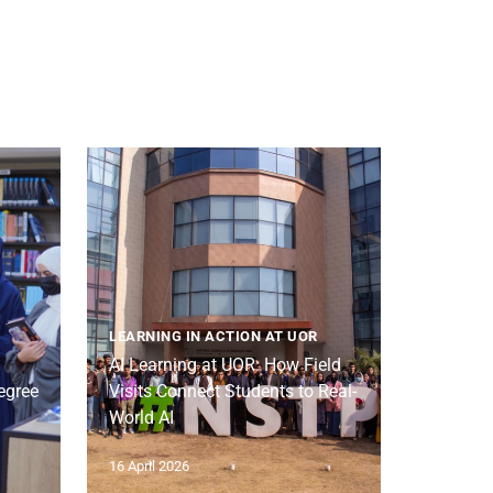
LEARNING IN ACTION AT UOR
AI Learning at UOR: How Field
egree
Visits Connect Students to Real-
World AI
16 April 2026