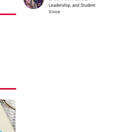
Leadership, and Student
Voice