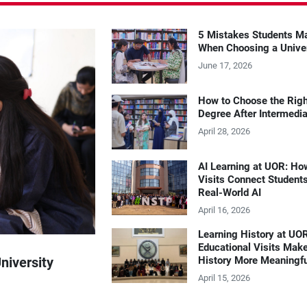
5 Mistakes Students M
When Choosing a Unive
June 17, 2026
How to Choose the Rig
Degree After Intermedi
April 28, 2026
AI Learning at UOR: Ho
Visits Connect Students
Real-World AI
April 16, 2026
Learning History at UO
Educational Visits Mak
niversity
History More Meaningf
April 15, 2026