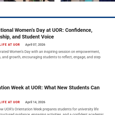
ational Women’s Day at UOR: Confidence,
ship, and Student Voice
April 07, 2026
LIFE AT UOR
rated Women’s Day with an inspiring session on empowerment,
p, and growth, encouraging students to reflect, engage, and step
ation Week at UOR: What New Students Can
April 14, 2026
LIFE AT UOR
w UOR’s Orientation Week prepares students for university life
tructured guidance, engaging activities, and a confident academic