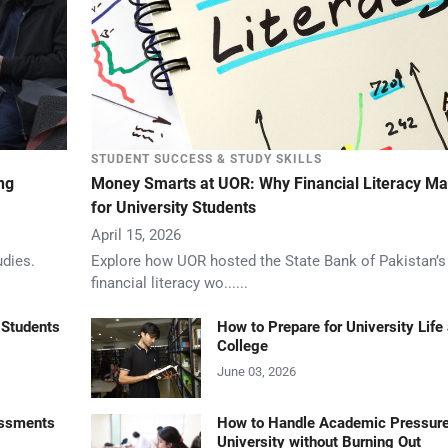
STUDENT SUCCESS & STUDY SKILLS
ng
Money Smarts at UOR: Why Financial Literacy Ma
for University Students
April 15, 2026
udies.
Explore how UOR hosted the State Bank of Pakistan’
financial literacy wo......
 Students
How to Prepare for University Life 
College
June 03, 2026
essments
How to Handle Academic Pressure
University without Burning Out