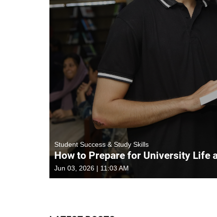
Student Success & Study Skills
How to Prepare for University Life 
Jun 03, 2026 | 11:03 AM