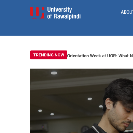
ABOU
TRENDING NOW
Orientation Week at UOR: What 