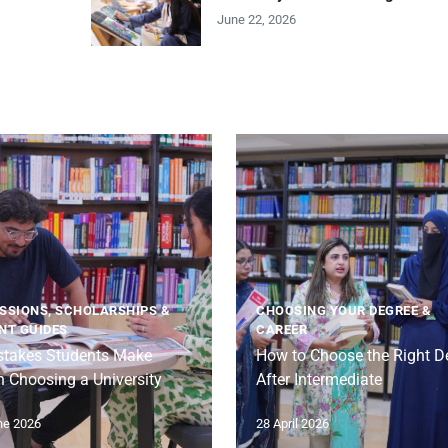
June 22, 2026
SSIONS, SCHOLARSHIPS &
CHOOSING YOUR DEGREE &
NT GUIDES
CAREER
stakes Students Make
How to Choose the Right D
 Choosing a University
After Intermediate
ne 2026
28 April 2026