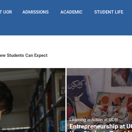
T UOR
ADMISSIONS
ACADEMIC
STUDENT LIFE
New Students Can Expect
Learning in Action at UOR
Entrepreneurship at U