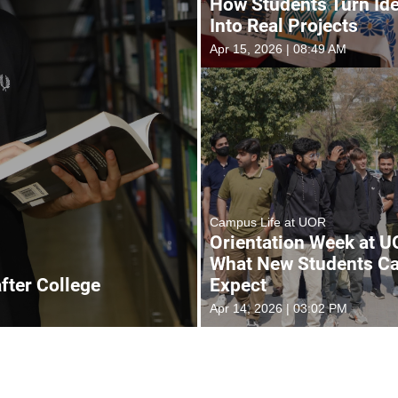
How Students Turn Id
Into Real Projects
Apr 15, 2026 | 08:49 AM
Campus Life at UOR
Orientation Week at U
What New Students C
after College
Expect
Apr 14, 2026 | 03:02 PM