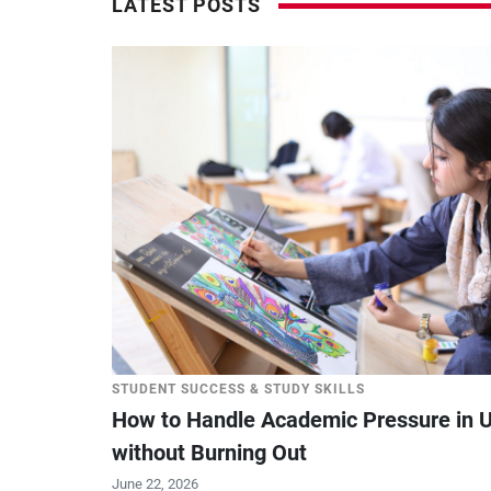
LATEST POSTS
STUDENT SUCCESS & STUDY SKILLS
How to Handle Academic Pressure in U
without Burning Out
June 22, 2026