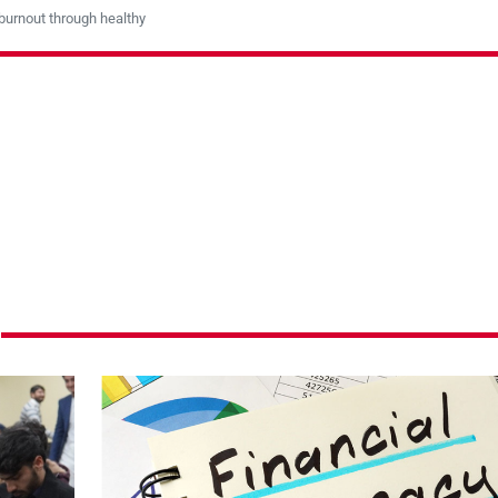
burnout through healthy