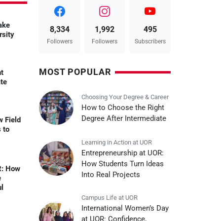
ake
8,334
1,992
495
rsity
Followers
Followers
Subscribers
MOST POPULAR
ht
ate
Choosing Your Degree & Career
How to Choose the Right
Degree After Intermediate
w Field
 to
Learning in Action at UOR
Entrepreneurship at UOR:
How Students Turn Ideas
R: How
Into Real Projects
e
ul
Campus Life at UOR
International Women’s Day
at UOR: Confidence,