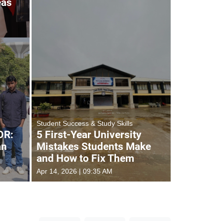
eas
Student Success & Study Skills
OR:
5 First-Year University
an
Mistakes Students Make
and How to Fix Them
Apr 14, 2026 | 09:35 AM