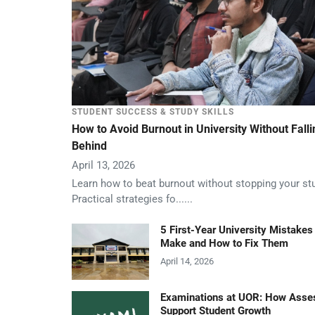
STUDENT SUCCESS & STUDY SKILLS
How to Avoid Burnout in University Without Falli
Behind
April 13, 2026
Learn how to beat burnout without stopping your st
Practical strategies fo......
5 First-Year University Mistakes
Make and How to Fix Them
April 14, 2026
Examinations at UOR: How Ass
Support Student Growth