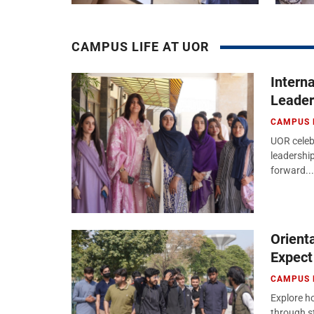
CAMPUS LIFE AT UOR
Intern
Leader
CAMPUS 
UOR celeb
leadershi
forward...
Orient
Expect
CAMPUS 
Explore ho
through s