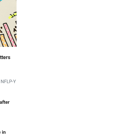
tters
s NFLP-Y
after
 in