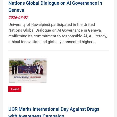
Nations Global Dialogue on AI Governance in
Geneva
2026-07-07
University of Rawalpindi participated in the United
Nations Global Dialogue on AI Governance in Geneva,
reaffirming its commitment to responsible AI, AI literacy,
ethical innovation and globally connected higher
education.
Event
UOR Marks International Day Against Drugs
with Awareness Campaign