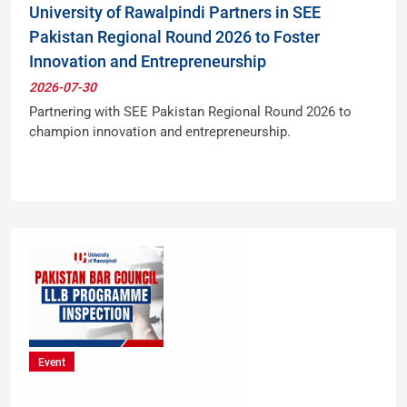
University of Rawalpindi Partners in SEE
Pakistan Regional Round 2026 to Foster
Innovation and Entrepreneurship
2026-07-30
Partnering with SEE Pakistan Regional Round 2026 to
champion innovation and entrepreneurship.
Event