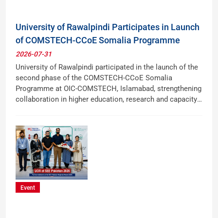
University of Rawalpindi Participates in Launch
of COMSTECH-CCoE Somalia Programme
2026-07-31
University of Rawalpindi participated in the launch of the
second phase of the COMSTECH-CCoE Somalia
Programme at OIC-COMSTECH, Islamabad, strengthening
collaboration in higher education, research and capacity
building with Somalia.
Event