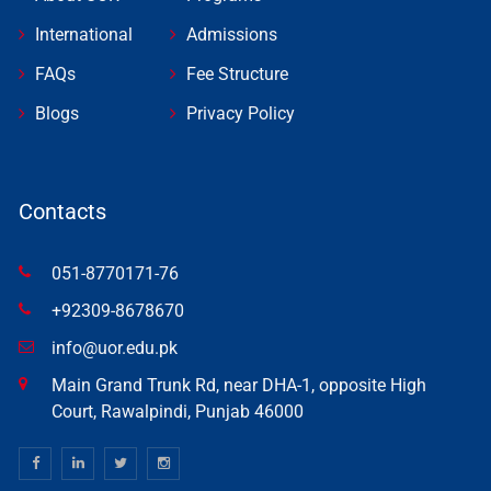
International
Admissions
FAQs
Fee Structure
Blogs
Privacy Policy
Contacts
051-8770171-76
+92309-8678670
info@uor.edu.pk
Main Grand Trunk Rd, near DHA-1, opposite High
Court, Rawalpindi, Punjab 46000