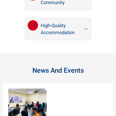
Community
12
High-Quality
Accommodation
News And Events