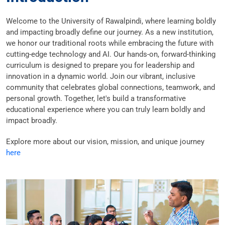
Welcome to the University of Rawalpindi, where learning boldly
and impacting broadly define our journey. As a new institution,
we honor our traditional roots while embracing the future with
cutting-edge technology and AI. Our hands-on, forward-thinking
curriculum is designed to prepare you for leadership and
innovation in a dynamic world. Join our vibrant, inclusive
community that celebrates global connections, teamwork, and
personal growth. Together, let's build a transformative
educational experience where you can truly learn boldly and
impact broadly.
Explore more about our vision, mission, and unique journey
here