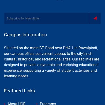
Campus Information
Situated on the main GT Road near DHA-1 in Rawalpindi,
our campus offers convenient access to the city's rich
cultural, historical, and recreational sites. Our facilities are
designed to provide a dynamic and enriching educational
experience, supporting a variety of student activities and
learning needs.
Featured Links
About UOR
Programs