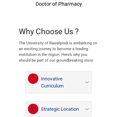
Doctor of Pharmacy
Why Choose Us ?
The University of Rawalpindi is embarking on
an exciting journey to become a leading
institution in the region. Here’s why you
should be part of our groundbreaking story:
1
Innovative
Curriculum
2
Strategic Location