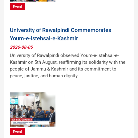
Event
University of Rawalpindi Commemorates
Youm-e-Istehsal-e-Kashmir
2026-08-05
University of Rawalpindi observed Youm-e-Istehsal-e-
Kashmir on 5th August, reaffirming its solidarity with the
people of Jammu & Kashmir and its commitment to
peace, justice, and human dignity.
Event