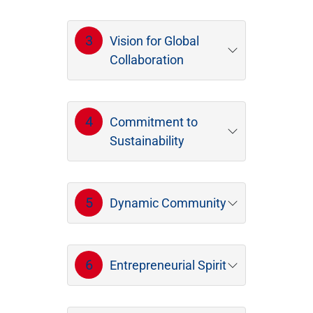
3
Vision for Global
Collaboration
4
Commitment to
Sustainability
5
Dynamic Community
6
Entrepreneurial Spirit