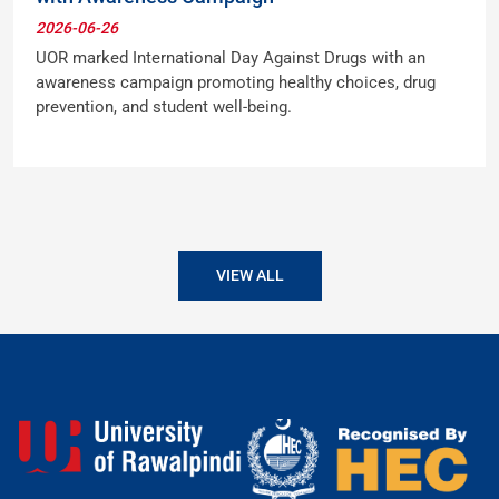
2026-06-26
UOR marked International Day Against Drugs with an
awareness campaign promoting healthy choices, drug
prevention, and student well-being.
VIEW ALL