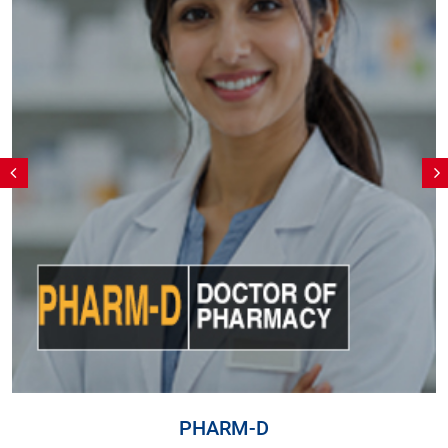
PHARM-D