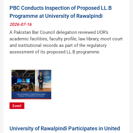
PBC Conducts Inspection of Proposed LL.B
Programme at University of Rawalpindi
2026-07-16
A Pakistan Bar Council delegation reviewed UOR’s
academic facilities, faculty profile, law library, moot court
and institutional records as part of the regulatory
assessment of its proposed LL.B programme.
Event
University of Rawalpindi Participates in United