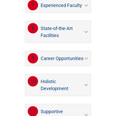
7
Experienced Faculty
8
State-of-the-Art
Facilities
9
Career Opportunities
10
Holistic
Development
11
Supportive