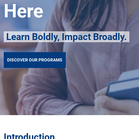
Here
Learn Boldly, Impact Broadly.
DISCOVER OUR PROGRAMS
Introduction