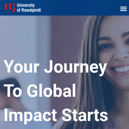
Your Journey
To Global
Impact Starts