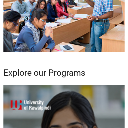
Explore our Programs