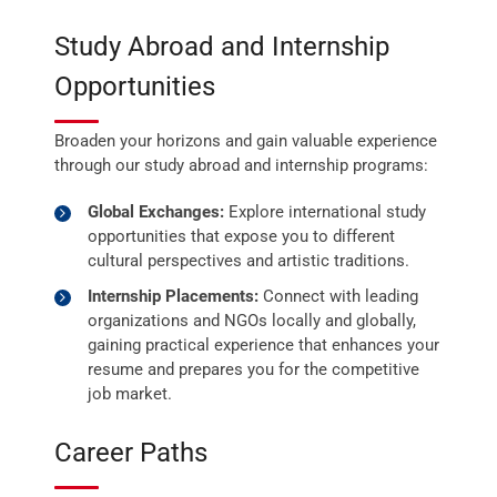
Study Abroad and Internship
Opportunities
Broaden your horizons and gain valuable experience
through our study abroad and internship programs:
Global Exchanges:
Explore international study
opportunities that expose you to different
cultural perspectives and artistic traditions.
Internship Placements:
Connect with leading
organizations and NGOs locally and globally,
gaining practical experience that enhances your
resume and prepares you for the competitive
job market.
Career Paths