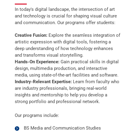
In today's digital landscape, the intersection of art
and technology is crucial for shaping visual culture
and communication. Our programs offer students:
Creative Fusion:
Explore the seamless integration of
artistic expression with digital tools, fostering a
deep understanding of how technology enhances
and transforms visual storytelling.
Hands-On Experience:
Gain practical skills in digital
design, multimedia production, and interactive
media, using state-of-the-art facilities and software.
Industry-Relevant Expertise:
Learn from faculty who
are industry professionals, bringing real-world
insights and mentorship to help you develop a
strong portfolio and professional network.
Our programs include:
BS Media and Communication Studies