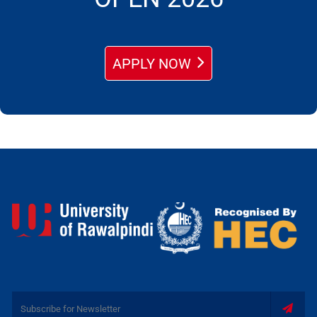
APPLY NOW