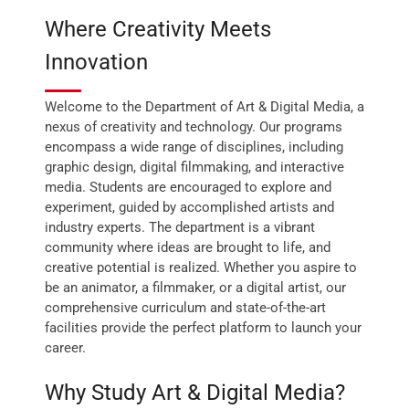
Where Creativity Meets
Innovation
Welcome to the Department of Art & Digital Media, a
nexus of creativity and technology. Our programs
encompass a wide range of disciplines, including
graphic design, digital filmmaking, and interactive
media. Students are encouraged to explore and
experiment, guided by accomplished artists and
industry experts. The department is a vibrant
community where ideas are brought to life, and
creative potential is realized. Whether you aspire to
be an animator, a filmmaker, or a digital artist, our
comprehensive curriculum and state-of-the-art
facilities provide the perfect platform to launch your
career.
Why Study Art & Digital Media?