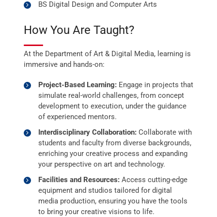
BS Digital Design and Computer Arts
How You Are Taught?
At the Department of Art & Digital Media, learning is
immersive and hands-on:
Project-Based Learning:
Engage in projects that
simulate real-world challenges, from concept
development to execution, under the guidance
of experienced mentors.
Interdisciplinary Collaboration:
Collaborate with
students and faculty from diverse backgrounds,
enriching your creative process and expanding
your perspective on art and technology.
Facilities and Resources:
Access cutting-edge
equipment and studios tailored for digital
media production, ensuring you have the tools
to bring your creative visions to life.