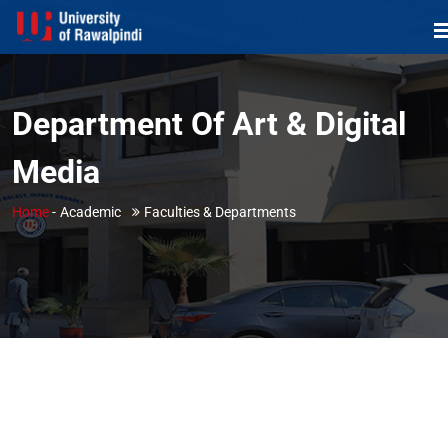
Department Of Art & Digital
Media
Home
-
Academic
Faculties & Departments