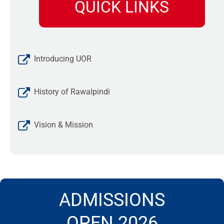
QUICK LINKS
Introducing UOR
History of Rawalpindi
Vision & Mission
ADMISSIONS
OPEN 2026