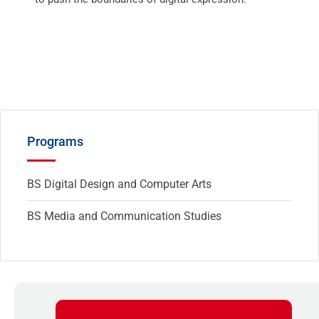
Programs
BS Digital Design and Computer Arts
BS Media and Communication Studies