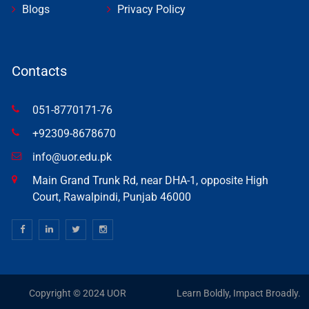
Blogs
Privacy Policy
Contacts
051-8770171-76
+92309-8678670
info@uor.edu.pk
Main Grand Trunk Rd, near DHA-1, opposite High
Court, Rawalpindi, Punjab 46000
Copyright © 2024 UOR
Learn Boldly, Impact Broadly.