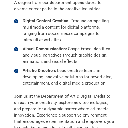
A degree from our department opens doors to
diverse career paths in the creative industries:
Digital Content Creation:
Produce compelling
multimedia content for digital platforms,
ranging from social media campaigns to
interactive websites.
Visual Communication:
Shape brand identities
and visual narratives through graphic design,
animation, and visual effects.
Artistic Direction:
Lead creative teams in
developing innovative solutions for advertising,
entertainment, and digital media production.
Join us at the Department of Art & Digital Media to
unleash your creativity, explore new technologies,
and prepare for a dynamic career where art meets
innovation. Experience a supportive environment
that encourages experimentation and empowers you
to push the boundaries of digital expression.