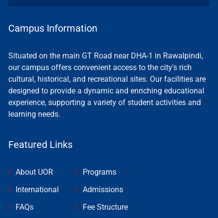
Campus Information
Situated on the main GT Road near DHA-1 in Rawalpindi,
our campus offers convenient access to the city's rich
cultural, historical, and recreational sites. Our facilities are
designed to provide a dynamic and enriching educational
experience, supporting a variety of student activities and
learning needs.
Featured Links
About UOR
Programs
International
Admissions
FAQs
Fee Structure