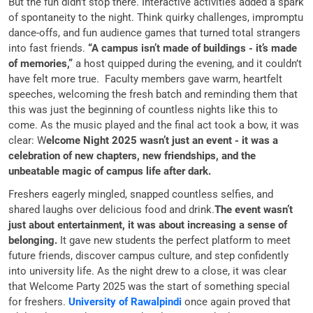
But the fun didn’t stop there. Interactive activities added a spark
of spontaneity to the night. Think quirky challenges, impromptu
dance-offs, and fun audience games that turned total strangers
into fast friends.
“A campus isn’t made of buildings - it’s made
of memories,”
a host quipped during the evening, and it couldn’t
have felt more true. Faculty members gave warm, heartfelt
speeches, welcoming the fresh batch and reminding them that
this was just the beginning of countless nights like this to
come. As the music played and the final act took a bow, it was
clear: W
elcome Night 2025 wasn’t just an event - it was a
celebration of new chapters, new friendships, and the
unbeatable magic of campus life after dark.
Freshers eagerly mingled, snapped countless selfies, and
shared laughs over delicious food and drink.
The event wasn’t
just about entertainment, it was about increasing a sense of
belonging.
It gave new students the perfect platform to meet
future friends, discover campus culture, and step confidently
into university life. As the night drew to a close, it was clear
that Welcome Party 2025 was the start of something special
for freshers.
University of Rawalpindi
once again proved that