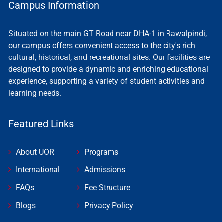
Campus Information
Situated on the main GT Road near DHA-1 in Rawalpindi,
our campus offers convenient access to the city's rich
cultural, historical, and recreational sites. Our facilities are
designed to provide a dynamic and enriching educational
experience, supporting a variety of student activities and
learning needs.
Featured Links
About UOR
Programs
International
Admissions
FAQs
Fee Structure
Blogs
Privacy Policy