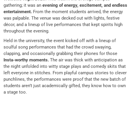
gathering; it was an
evening of energy, excitement, and endless
entertainment.
From the moment students arrived, the energy
was palpable. The venue was decked out with lights, festive
décor, and a lineup of live performances that kept spirits high
throughout the evening.
Held in the university, the event kicked off with a lineup of
soulful song performances that had the crowd swaying,
clapping, and occasionally grabbing their phones for those
Insta-worthy moments.
The air was thick with anticipation as
the night unfolded into witty stage plays and comedy skits that
left everyone in stitches. From playful campus stories to clever
punchlines, the performances were proof that the new batch of
students aren’t just academically gifted, they know how to own
a stage too.