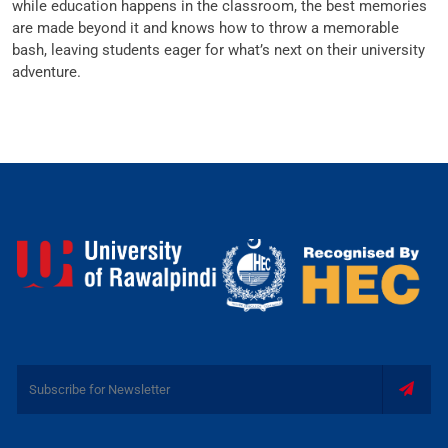
while education happens in the classroom, the best memories
are made beyond it and knows how to throw a memorable
bash, leaving students eager for what’s next on their university
adventure.