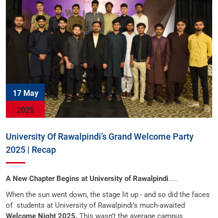
17 May
2025
University Of Rawalpindi’s Grand Welcome Party
2025 | Recap
A New Chapter Begins at University of Rawalpindi
.....
When the sun went down, the stage lit up - and so did the faces
of
students at University of Rawalpindi’s much-awaited
Welcome Night 2025.
This wasn’t the average campus