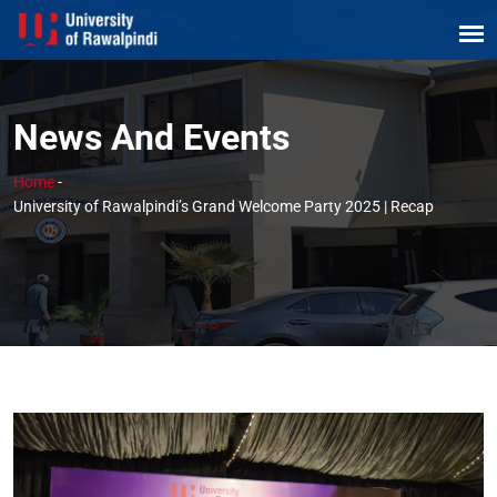
News And Events
Home
-
University of Rawalpindi’s Grand Welcome Party 2025 | Recap