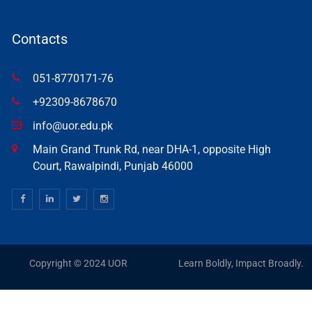
Contacts
051-8770171-76
+92309-8678670
info@uor.edu.pk
Main Grand Trunk Rd, near DHA-1, opposite High
Court, Rawalpindi, Punjab 46000
Copyright © 2024 UOR
Learn Boldly, Impact Broadly.