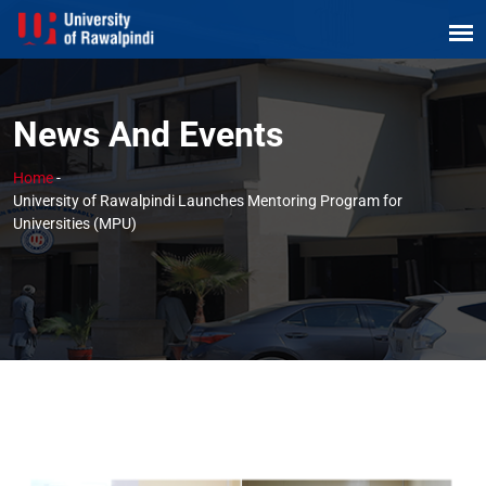
News And Events
Home
-
University of Rawalpindi Launches Mentoring Program for
Universities (MPU)