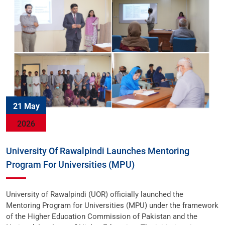
21 May
2026
University Of Rawalpindi Launches Mentoring
Program For Universities (MPU)
University of Rawalpindi (UOR) officially launched the
Mentoring Program for Universities (MPU) under the framework
of the Higher Education Commission of Pakistan and the