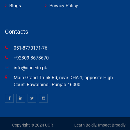
Blogs
Privacy Policy
Contacts
051-8770171-76
+92309-8678670
info@uor.edu.pk
Main Grand Trunk Rd, near DHA-1, opposite High
Court, Rawalpindi, Punjab 46000
Copyright © 2024 UOR
Learn Boldly, Impact Broadly.