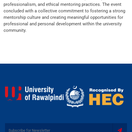
professionalism, and ethical mentoring practices. The event
concluded with a collective commitment to fostering a strong
mentorship culture and creating meaningful opportunities for
professional and personal development within the university
community.