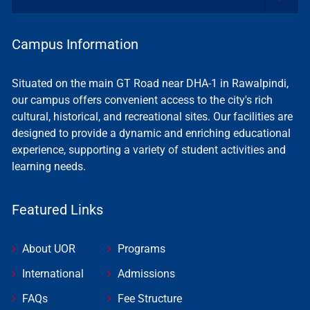
Campus Information
Situated on the main GT Road near DHA-1 in Rawalpindi,
our campus offers convenient access to the city's rich
cultural, historical, and recreational sites. Our facilities are
designed to provide a dynamic and enriching educational
experience, supporting a variety of student activities and
learning needs.
Featured Links
About UOR
Programs
International
Admissions
FAQs
Fee Structure