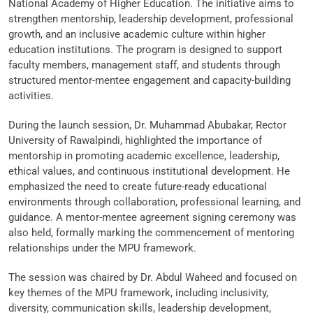
National Academy of Higher Education. The initiative aims to
strengthen mentorship, leadership development, professional
growth, and an inclusive academic culture within higher
education institutions. The program is designed to support
faculty members, management staff, and students through
structured mentor-mentee engagement and capacity-building
activities.
During the launch session, Dr. Muhammad Abubakar, Rector
University of Rawalpindi, highlighted the importance of
mentorship in promoting academic excellence, leadership,
ethical values, and continuous institutional development. He
emphasized the need to create future-ready educational
environments through collaboration, professional learning, and
guidance. A mentor-mentee agreement signing ceremony was
also held, formally marking the commencement of mentoring
relationships under the MPU framework.
The session was chaired by Dr. Abdul Waheed and focused on
key themes of the MPU framework, including inclusivity,
diversity, communication skills, leadership development,