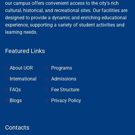
our campus offers convenient access to the city's rich
cultural, historical, and recreational sites. Our facilities are
designed to provide a dynamic and enriching educational
experience, supporting a variety of student activities and
learning needs.
Featured Links
About UOR
Programs
International
Admissions
FAQs
Fee Structure
Blogs
Privacy Policy
Contacts