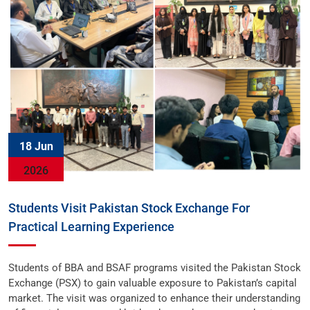
18 Jun
2026
Students Visit Pakistan Stock Exchange For
Practical Learning Experience
Students of BBA and BSAF programs visited the Pakistan Stock
Exchange (PSX) to gain valuable exposure to Pakistan’s capital
market. The visit was organized to enhance their understanding