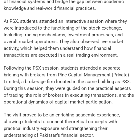
of financial systems and bridge the gap between academic
knowledge and real-world financial practices.
At PSX, students attended an interactive session where they
were introduced to the functioning of the stock exchange,
including trading mechanisms, investment processes, and
overall market operations. They also observed live market
activity, which helped them understand how financial
transactions are executed in a real trading environment.
Following the PSX session, students attended a separate
briefing with brokers from Pine Capital Management (Private)
Limited, a brokerage firm located in the same building as PSX.
During this session, they were guided on the practical aspects
of trading, the role of brokers in executing transactions, and the
operational dynamics of capital market participation.
The visit proved to be an enriching academic experience,
allowing students to connect theoretical concepts with
practical industry exposure and strengthening their
understanding of Pakistan’s financial sector.