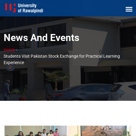
News And Events
Home
-
Students Visit Pakistan Stock Exchange for Practical Learning
Experience