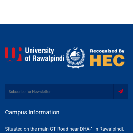
Campus Information
Situated on the main GT Road near DHA-1 in Rawalpindi,