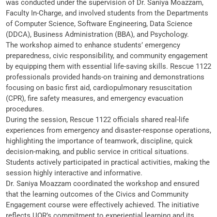
was conducted under the supervision of Dr. Saniya Moazzam,
Faculty In-Charge, and involved students from the Departments
of Computer Science, Software Engineering, Data Science
(DDCA), Business Administration (BBA), and Psychology.
The workshop aimed to enhance students’ emergency
preparedness, civic responsibility, and community engagement
by equipping them with essential life-saving skills. Rescue 1122
professionals provided hands-on training and demonstrations
focusing on basic first aid, cardiopulmonary resuscitation
(CPR), fire safety measures, and emergency evacuation
procedures.
During the session, Rescue 1122 officials shared real-life
experiences from emergency and disaster-response operations,
highlighting the importance of teamwork, discipline, quick
decision-making, and public service in critical situations.
Students actively participated in practical activities, making the
session highly interactive and informative.
Dr. Saniya Moazzam coordinated the workshop and ensured
that the learning outcomes of the Civics and Community
Engagement course were effectively achieved. The initiative
reflects UOR’s commitment to experiential learning and its