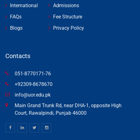
International
Admissions
FAQs
Fee Structure
Blogs
Privacy Policy
Contacts
051-8770171-76
+92309-8678670
info@uor.edu.pk
Main Grand Trunk Rd, near DHA-1, opposite High
Court, Rawalpindi, Punjab 46000