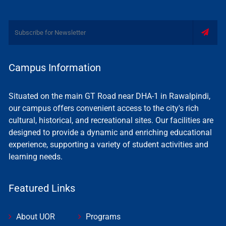
Campus Information
Situated on the main GT Road near DHA-1 in Rawalpindi,
our campus offers convenient access to the city's rich
cultural, historical, and recreational sites. Our facilities are
designed to provide a dynamic and enriching educational
experience, supporting a variety of student activities and
learning needs.
Featured Links
About UOR
Programs