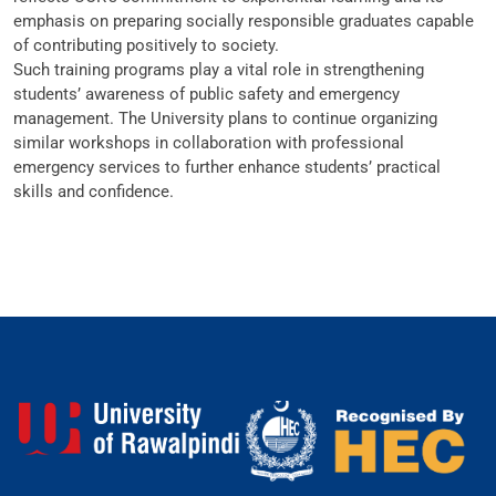
emphasis on preparing socially responsible graduates capable
of contributing positively to society.
Such training programs play a vital role in strengthening
students’ awareness of public safety and emergency
management. The University plans to continue organizing
similar workshops in collaboration with professional
emergency services to further enhance students’ practical
skills and confidence.