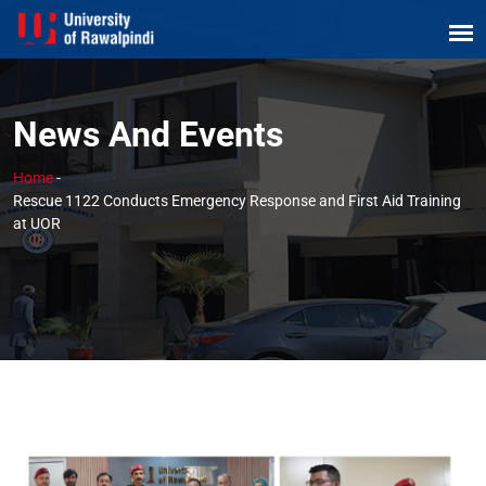
News And Events
Home
-
Rescue 1122 Conducts Emergency Response and First Aid Training
at UOR