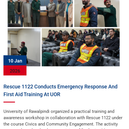
10 Jan
2026
Rescue 1122 Conducts Emergency Response And
First Aid Training At UOR
University of Rawalpindi organized a practical training and
awareness workshop in collaboration with Rescue 1122 under
the course Civics and Community Engagement. The activity