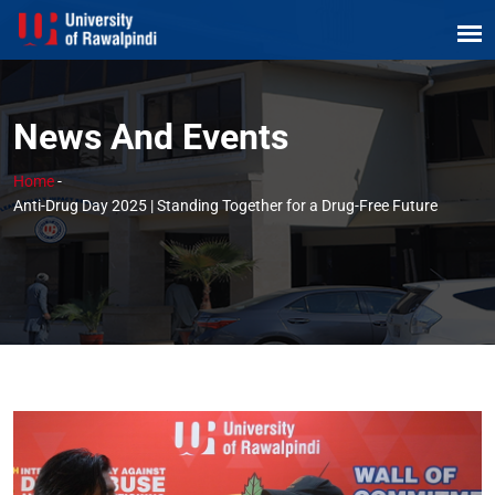
News And Events
Home
-
Anti-Drug Day 2025 | Standing Together for a Drug-Free Future