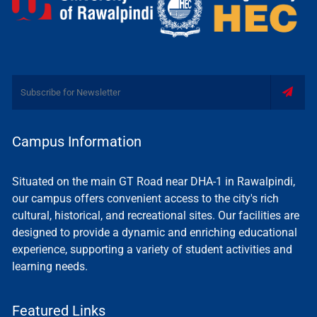
Campus Information
Situated on the main GT Road near DHA-1 in Rawalpindi,
our campus offers convenient access to the city's rich
cultural, historical, and recreational sites. Our facilities are
designed to provide a dynamic and enriching educational
experience, supporting a variety of student activities and
learning needs.
Featured Links