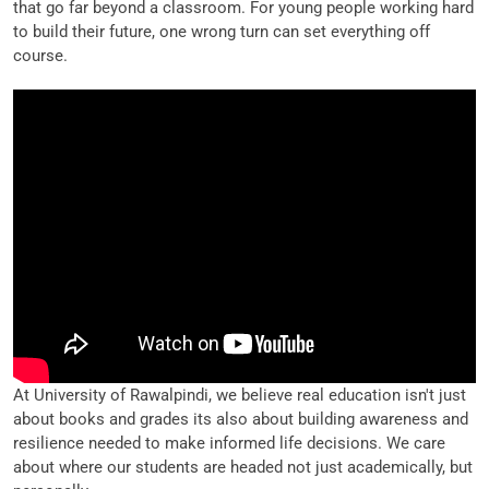
that go far beyond a classroom. For young people working hard
to build their future, one wrong turn can set everything off
course.
At University of Rawalpindi, we believe real education isn't just
about books and grades its also about building awareness and
resilience needed to make informed life decisions. We care
about where our students are headed not just academically, but