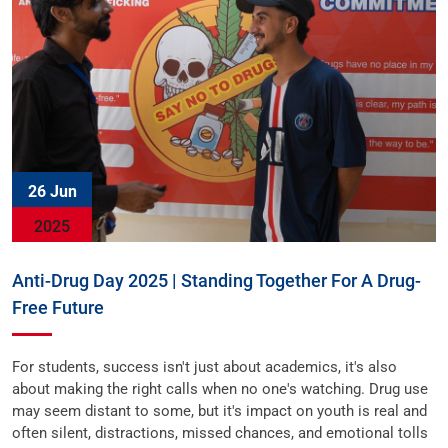
26 Jun
2025
Anti-Drug Day 2025 | Standing Together For A Drug-
Free Future
For students, success isn't just about academics, it's also
about making the right calls when no one's watching. Drug use
may seem distant to some, but it's impact on youth is real and
often silent, distractions, missed chances, and emotional tolls