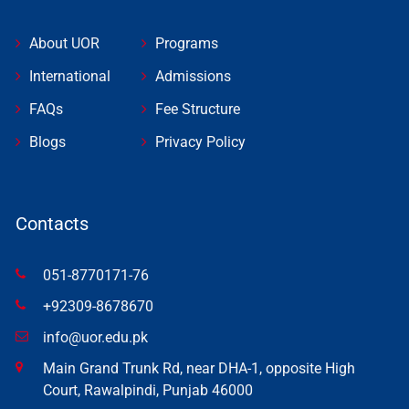
About UOR
Programs
International
Admissions
FAQs
Fee Structure
Blogs
Privacy Policy
Contacts
051-8770171-76
+92309-8678670
info@uor.edu.pk
Main Grand Trunk Rd, near DHA-1, opposite High
Court, Rawalpindi, Punjab 46000