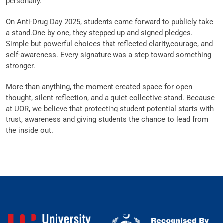
personally.
On Anti-Drug Day 2025, students came forward to publicly take
a stand.One by one, they stepped up and signed pledges.
Simple but powerful choices that reflected clarity,courage, and
self-awareness. Every signature was a step toward something
stronger.
More than anything, the moment created space for open
thought, silent reflection, and a quiet collective stand. Because
at UOR, we believe that protecting student potential starts with
trust, awareness and giving students the chance to lead from
the inside out.