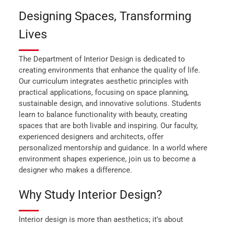
Designing Spaces, Transforming
Lives
The Department of Interior Design is dedicated to
creating environments that enhance the quality of life.
Our curriculum integrates aesthetic principles with
practical applications, focusing on space planning,
sustainable design, and innovative solutions. Students
learn to balance functionality with beauty, creating
spaces that are both livable and inspiring. Our faculty,
experienced designers and architects, offer
personalized mentorship and guidance. In a world where
environment shapes experience, join us to become a
designer who makes a difference.
Why Study Interior Design?
Interior design is more than aesthetics; it's about