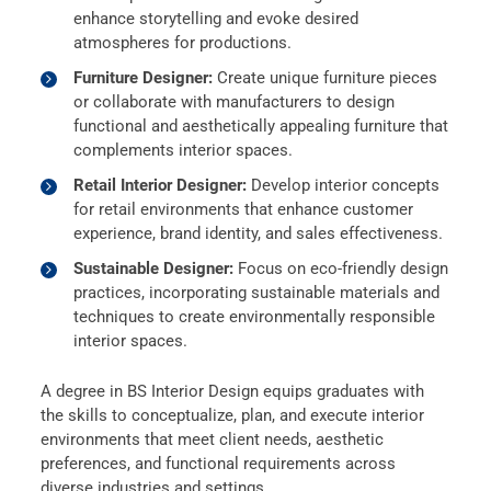
enhance storytelling and evoke desired
atmospheres for productions.
Furniture Designer:
Create unique furniture pieces
or collaborate with manufacturers to design
functional and aesthetically appealing furniture that
complements interior spaces.
Retail Interior Designer:
Develop interior concepts
for retail environments that enhance customer
experience, brand identity, and sales effectiveness.
Sustainable Designer:
Focus on eco-friendly design
practices, incorporating sustainable materials and
techniques to create environmentally responsible
interior spaces.
A degree in BS Interior Design equips graduates with
the skills to conceptualize, plan, and execute interior
environments that meet client needs, aesthetic
preferences, and functional requirements across
diverse industries and settings.