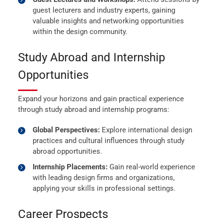
guest lecturers and industry experts, gaining
valuable insights and networking opportunities
within the design community.
Study Abroad and Internship
Opportunities
Expand your horizons and gain practical experience
through study abroad and internship programs:
Global Perspectives:
Explore international design
practices and cultural influences through study
abroad opportunities.
Internship Placements:
Gain real-world experience
with leading design firms and organizations,
applying your skills in professional settings.
Career Prospects