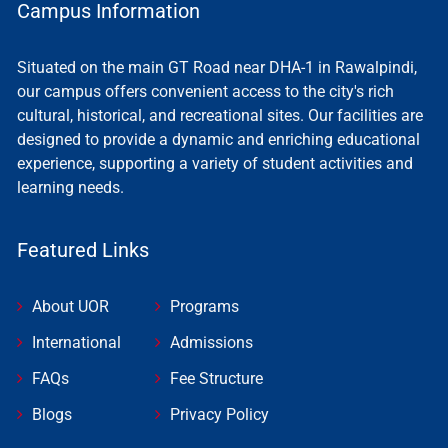
Campus Information
Situated on the main GT Road near DHA-1 in Rawalpindi,
our campus offers convenient access to the city's rich
cultural, historical, and recreational sites. Our facilities are
designed to provide a dynamic and enriching educational
experience, supporting a variety of student activities and
learning needs.
Featured Links
About UOR
Programs
International
Admissions
FAQs
Fee Structure
Blogs
Privacy Policy