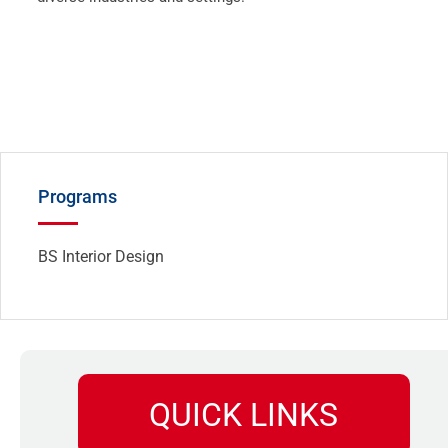
Programs
BS Interior Design
QUICK LINKS