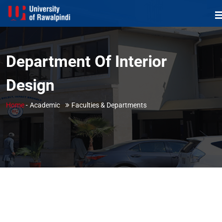
Department Of Interior
Design
Home
-
Academic
Faculties & Departments