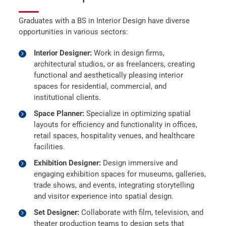
Graduates with a BS in Interior Design have diverse
opportunities in various sectors:
Interior Designer:
Work in design firms,
architectural studios, or as freelancers, creating
functional and aesthetically pleasing interior
spaces for residential, commercial, and
institutional clients.
Space Planner:
Specialize in optimizing spatial
layouts for efficiency and functionality in offices,
retail spaces, hospitality venues, and healthcare
facilities.
Exhibition Designer:
Design immersive and
engaging exhibition spaces for museums, galleries,
trade shows, and events, integrating storytelling
and visitor experience into spatial design.
Set Designer:
Collaborate with film, television, and
theater production teams to design sets that