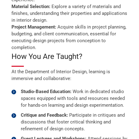
Material Selection:
Explore a variety of materials and
finishes, understanding their properties and applications
in interior design.
Project Management:
Acquire skills in project planning,
budgeting, and client communication, essential for
executing design projects from conception to
completion.
How You Are Taught?
At the Department of Interior Design, learning is
immersive and collaborative:
Studio-Based Education:
Work in dedicated studio
spaces equipped with tools and resources needed
for hands-on learning and design experimentation.
Critique and Feedback:
Participate in critiques and
discussions that foster critical thinking and
refinement of design concepts.
Guest Lectures and Workshops:
Attend sessions by