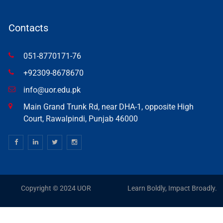
Contacts
051-8770171-76
+92309-8678670
info@uor.edu.pk
Main Grand Trunk Rd, near DHA-1, opposite High
Court, Rawalpindi, Punjab 46000
Copyright © 2024 UOR
Learn Boldly, Impact Broadly.