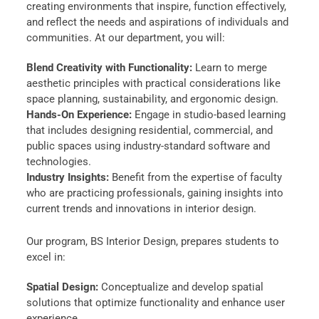
creating environments that inspire, function effectively,
and reflect the needs and aspirations of individuals and
communities. At our department, you will:
Blend Creativity with Functionality:
Learn to merge
aesthetic principles with practical considerations like
space planning, sustainability, and ergonomic design.
Hands-On Experience:
Engage in studio-based learning
that includes designing residential, commercial, and
public spaces using industry-standard software and
technologies.
Industry Insights:
Benefit from the expertise of faculty
who are practicing professionals, gaining insights into
current trends and innovations in interior design.
Our program, BS Interior Design, prepares students to
excel in:
Spatial Design:
Conceptualize and develop spatial
solutions that optimize functionality and enhance user
experience.