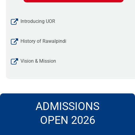
Introducing UOR
History of Rawalpindi
Vision & Mission
ADMISSIONS
OPEN 2026