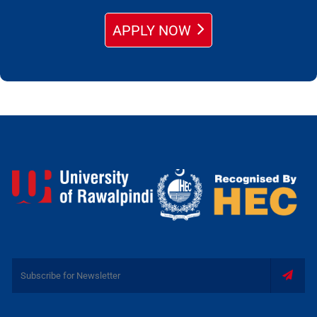
APPLY NOW