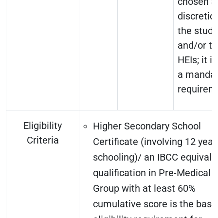
chosen a
discretio
the stud
and/or t
HEIs; it i
a mandat
requirem
Eligibility
Higher Secondary School
Criteria
Certificate (involving 12 year
schooling)/ an IBCC equivale
qualification in Pre-Medical
Group with at least 60%
cumulative score is the basi