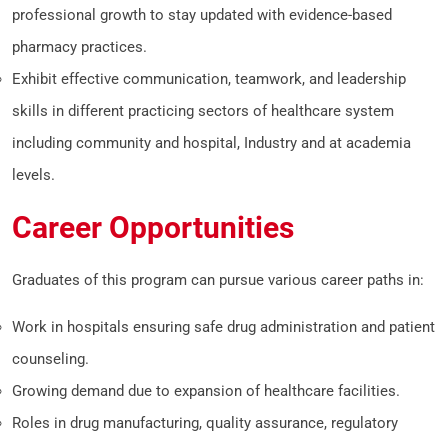
professional growth to stay updated with evidence-based
pharmacy practices.
Exhibit effective communication, teamwork, and leadership
skills in different practicing sectors of healthcare system
including community and hospital, Industry and at academia
levels.
Career Opportunities
Graduates of this program can pursue various career paths in:
Work in hospitals ensuring safe drug administration and patient
counseling.
Growing demand due to expansion of healthcare facilities.
Roles in drug manufacturing, quality assurance, regulatory