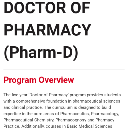
DOCTOR OF
PHARMACY
(Pharm-D)
Program Overview
The five year ‘Doctor of Pharmacy’ program provides students
with a comprehensive foundation in pharmaceutical sciences
and clinical practice. The curriculum is designed to build
expertise in the core areas of Pharmaceutics, Pharmacology,
Pharmaceutical Chemistry, Pharmacognosy and Pharmacy
Practice. Additionally, courses in Basic Medical Sciences