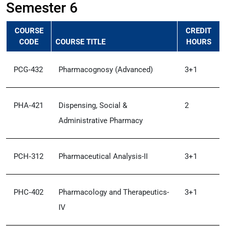
Semester 6
COURSE
CREDIT
CODE
COURSE TITLE
HOURS
PCG‑432
Pharmacognosy (Advanced)
3+1
PHA‑421
Dispensing, Social &
2
Administrative Pharmacy
PCH‑312
Pharmaceutical Analysis-II
3+1
PHC‑402
Pharmacology and Therapeutics-
3+1
IV