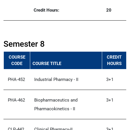
Credit Hours:
20
Semester 8
COURSE
CREDIT
CODE
COURSE TITLE
HOURS
PHA‑452
Industrial Pharmacy - II
3+1
PHA‑462
Biopharmaceutics and
3+1
Pharmacokinetics - II
CLP‑442
Clinical Pharmacy-II
3+1