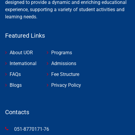
designed to provide a dynamic and enriching educational
experience, supporting a variety of student activities and
learning needs.
Featured Links
About UOR
Programs
International
Admissions
FAQs
Fee Structure
Blogs
Privacy Policy
Contacts
051-8770171-76