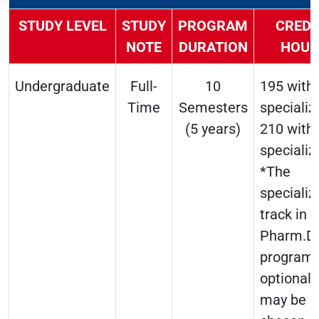
STUDY LEVEL
STUDY
PROGRAM
CREDI
NOTE
DURATION
HOUR
Undergraduate
Full-
10
195 with
Time
Semesters
specializ
(5 years)
210 with
specializ
*The
specializ
track in 
Pharm.D
program 
optional 
may be