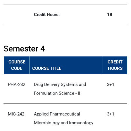
Credit Hours:
18
Semester 4
COURSE
CREDIT
CODE
COURSE TITLE
HOURS
PHA‑232
Drug Delivery Systems and
3+1
Formulation Science - II
MIC‑242
Applied Pharmaceutical
3+1
Microbiology and Immunology