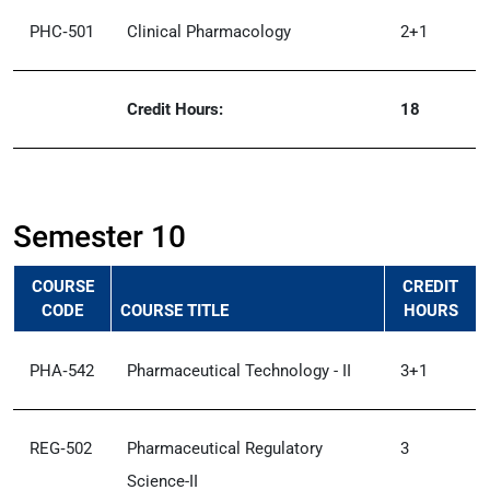
PHC‑501
Clinical Pharmacology
2+1
Credit Hours:
18
Semester 10
COURSE
CREDIT
CODE
COURSE TITLE
HOURS
PHA‑542
Pharmaceutical Technology - II
3+1
REG‑502
Pharmaceutical Regulatory
3
Science-II