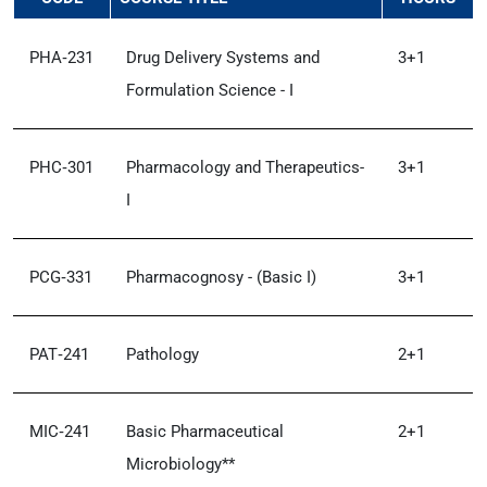
PHA‑231
Drug Delivery Systems and
3+1
Formulation Science - I
PHC‑301
Pharmacology and Therapeutics-
3+1
I
PCG‑331
Pharmacognosy - (Basic I)
3+1
PAT‑241
Pathology
2+1
MIC‑241
Basic Pharmaceutical
2+1
Microbiology**