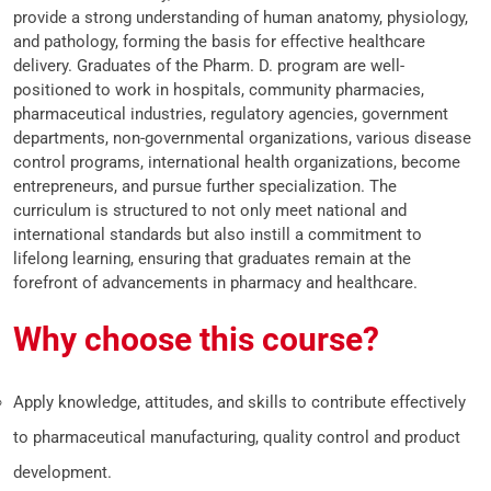
provide a strong understanding of human anatomy, physiology,
and pathology, forming the basis for effective healthcare
delivery. Graduates of the Pharm. D. program are well-
positioned to work in hospitals, community pharmacies,
pharmaceutical industries, regulatory agencies, government
departments, non-governmental organizations, various disease
control programs, international health organizations, become
entrepreneurs, and pursue further specialization. The
curriculum is structured to not only meet national and
international standards but also instill a commitment to
lifelong learning, ensuring that graduates remain at the
forefront of advancements in pharmacy and healthcare.
Why choose this course?
Apply knowledge, attitudes, and skills to contribute effectively
to pharmaceutical manufacturing, quality control and product
development.