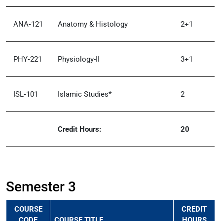
ANA‑121
Anatomy & Histology
2+1
PHY‑221
Physiology-II
3+1
ISL‑101
Islamic Studies*
2
Credit Hours:
20
Semester 3
COURSE
CREDIT
CODE
COURSE TITLE
HOURS