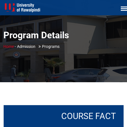
Program Details
Home
-
Admission
Programs
COURSE FACT