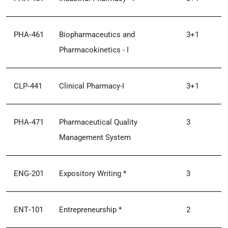
PHA‑461
Biopharmaceutics and
3+1
Pharmacokinetics - I
CLP‑441
Clinical Pharmacy-I
3+1
PHA‑471
Pharmaceutical Quality
3
Management System
ENG‑201
Expository Writing *
3
ENT‑101
Entrepreneurship *
2