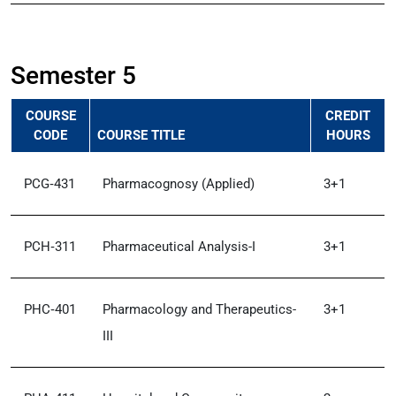
Semester 5
COURSE
CREDIT
CODE
COURSE TITLE
HOURS
PCG‑431
Pharmacognosy (Applied)
3+1
PCH‑311
Pharmaceutical Analysis-I
3+1
PHC‑401
Pharmacology and Therapeutics-
3+1
III