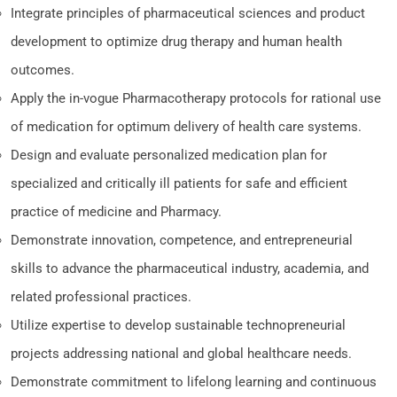
Integrate principles of pharmaceutical sciences and product
development to optimize drug therapy and human health
outcomes.
Apply the in-vogue Pharmacotherapy protocols for rational use
of medication for optimum delivery of health care systems.
Design and evaluate personalized medication plan for
specialized and critically ill patients for safe and efficient
practice of medicine and Pharmacy.
Demonstrate innovation, competence, and entrepreneurial
skills to advance the pharmaceutical industry, academia, and
related professional practices.
Utilize expertise to develop sustainable technopreneurial
projects addressing national and global healthcare needs.
Demonstrate commitment to lifelong learning and continuous