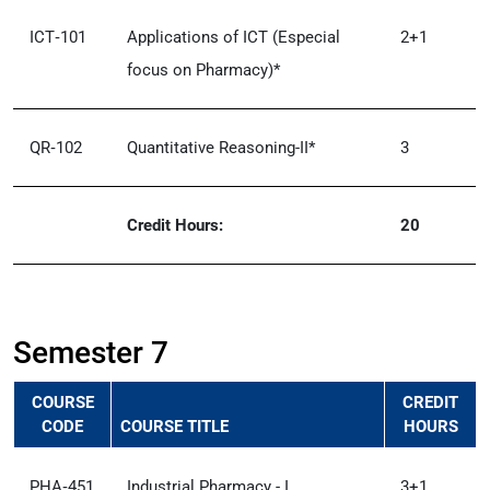
ICT‑101
Applications of ICT (Especial
2+1
focus on Pharmacy)*
QR‑102
Quantitative Reasoning-II*
3
Credit Hours:
20
Semester 7
COURSE
CREDIT
CODE
COURSE TITLE
HOURS
PHA‑451
Industrial Pharmacy - I
3+1