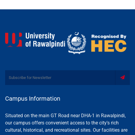
Campus Information
Situated on the main GT Road near DHA-1 in Rawalpindi,
our campus offers convenient access to the city's rich
cultural, historical, and recreational sites. Our facilities are