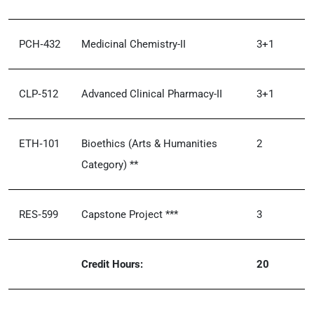
PCH‑432
Medicinal Chemistry-II
3+1
CLP‑512
Advanced Clinical Pharmacy-II
3+1
ETH‑101
Bioethics (Arts & Humanities
2
Category) **
RES‑599
Capstone Project ***
3
Credit Hours:
20