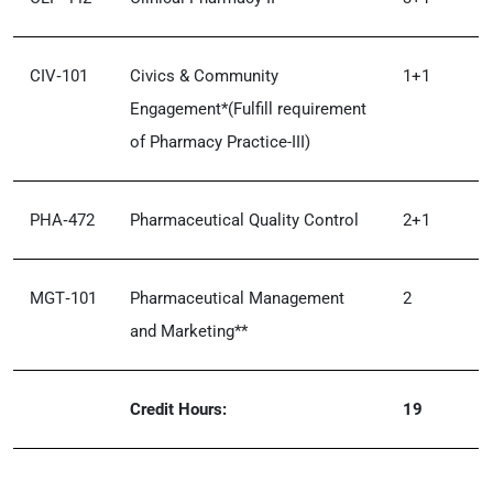
CIV‑101
Civics & Community
1+1
Engagement*(Fulfill requirement
of Pharmacy Practice-III)
PHA‑472
Pharmaceutical Quality Control
2+1
MGT‑101
Pharmaceutical Management
2
and Marketing**
Credit Hours:
19