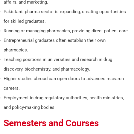
affairs, and marketing.
Pakistan’s pharma sector is expanding, creating opportunities
for skilled graduates.
Running or managing pharmacies, providing direct patient care.
Entrepreneurial graduates often establish their own
pharmacies.
Teaching positions in universities and research in drug
discovery, biochemistry, and pharmacology.
Higher studies abroad can open doors to advanced research
careers.
Employment in drug regulatory authorities, health ministries,
and policy-making bodies.
Semesters and Courses