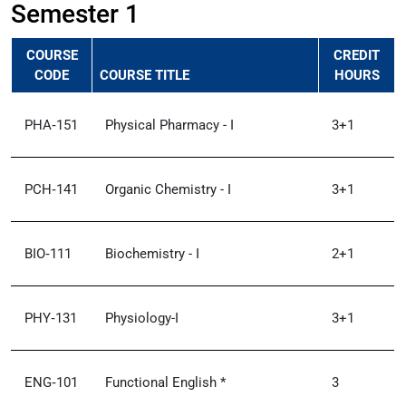
Semester 1
COURSE
CREDIT
CODE
COURSE TITLE
HOURS
PHA‑151
Physical Pharmacy - I
3+1
PCH‑141
Organic Chemistry - I
3+1
BIO‑111
Biochemistry - I
2+1
PHY‑131
Physiology-I
3+1
ENG‑101
Functional English *
3