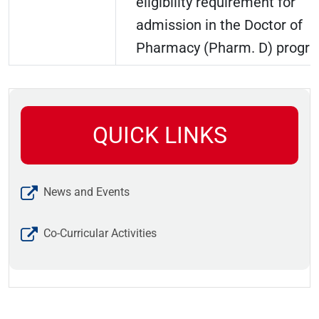
eligibility requirement for
admission in the Doctor of
Pharmacy (Pharm. D) progr
QUICK LINKS
News and Events
Co-Curricular Activities