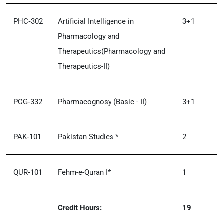
PHC‑302
Artificial Intelligence in
3+1
Pharmacology and
Therapeutics(Pharmacology and
Therapeutics-II)
PCG‑332
Pharmacognosy (Basic - II)
3+1
PAK‑101
Pakistan Studies *
2
QUR‑101
Fehm-e-Quran I*
1
Credit Hours:
19