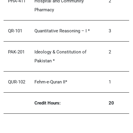
PHA‑411
Hospital and Community
2
Pharmacy
QR‑101
Quantitative Reasoning – I *
3
PAK‑201
Ideology & Constitution of
2
Pakistan *
QUR‑102
Fehm-e-Quran II*
1
Credit Hours:
20