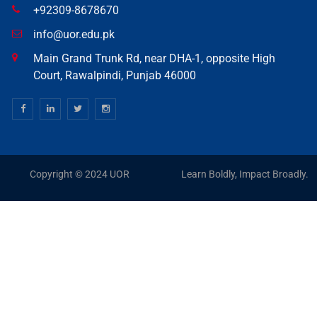
+92309-8678670
info@uor.edu.pk
Main Grand Trunk Rd, near DHA-1, opposite High
Court, Rawalpindi, Punjab 46000
Copyright © 2024 UOR
Learn Boldly, Impact Broadly.