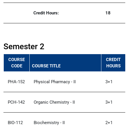
Credit Hours:
18
Semester 2
COURSE
CREDIT
CODE
COURSE TITLE
HOURS
PHA‑152
Physical Pharmacy - II
3+1
PCH‑142
Organic Chemistry - II
3+1
BIO‑112
Biochemistry - II
2+1