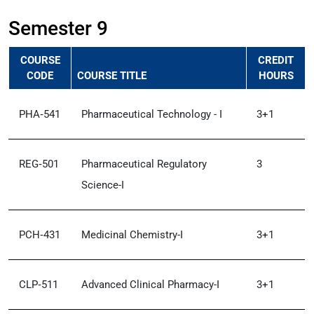
Semester 9
COURSE
CREDIT
CODE
COURSE TITLE
HOURS
PHA‑541
Pharmaceutical Technology - I
3+1
REG‑501
Pharmaceutical Regulatory
3
Science-I
PCH‑431
Medicinal Chemistry-I
3+1
CLP‑511
Advanced Clinical Pharmacy-I
3+1