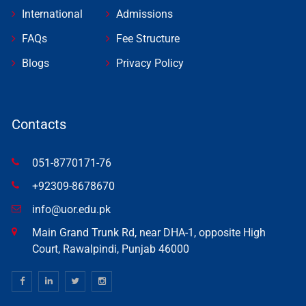
International
Admissions
FAQs
Fee Structure
Blogs
Privacy Policy
Contacts
051-8770171-76
+92309-8678670
info@uor.edu.pk
Main Grand Trunk Rd, near DHA-1, opposite High
Court, Rawalpindi, Punjab 46000