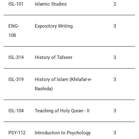
ISL-101
Islamic Studies
2
ENG-
Expository Writing
3
108
ISL-314
History of Tafseer
3
ISL-319
History of Islam (Khilafat-e-
3
Rashida)
ISL-104
Teaching of Holy Quran - II
3
PSY-112
Introduction to Psychology
3