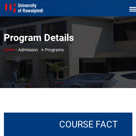
Program Details
Home
-
Admission
Programs
COURSE FACT