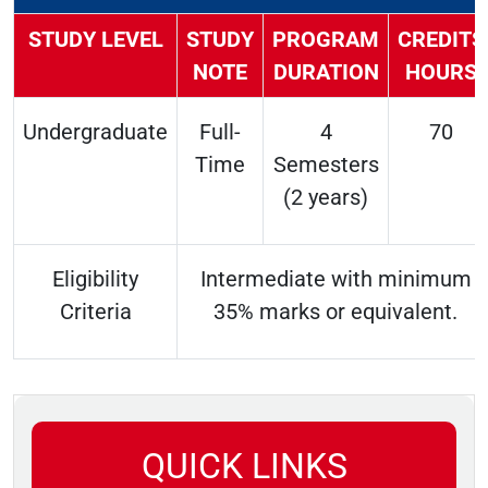
STUDY LEVEL
STUDY
PROGRAM
CREDITS
NOTE
DURATION
HOURS
Undergraduate
Full-
4
70
Time
Semesters
(2 years)
Eligibility
Intermediate with minimum
Criteria
35% marks or equivalent.
QUICK LINKS