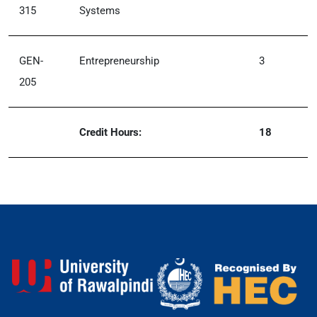
315
Systems
GEN-
Entrepreneurship
3
205
Credit Hours:
18