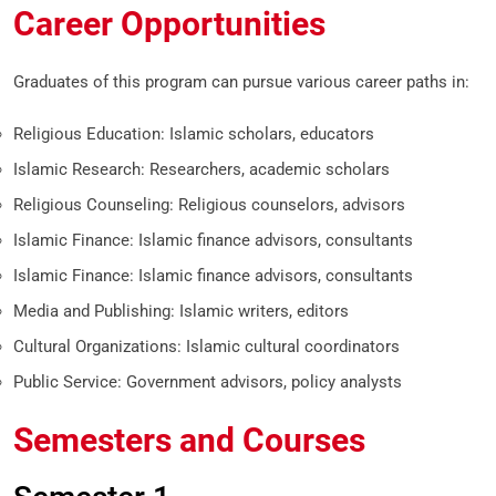
Career Opportunities
Graduates of this program can pursue various career paths in:
Religious Education: Islamic scholars, educators
Islamic Research: Researchers, academic scholars
Religious Counseling: Religious counselors, advisors
Islamic Finance: Islamic finance advisors, consultants
Islamic Finance: Islamic finance advisors, consultants
Media and Publishing: Islamic writers, editors
Cultural Organizations: Islamic cultural coordinators
Public Service: Government advisors, policy analysts
Semesters and Courses