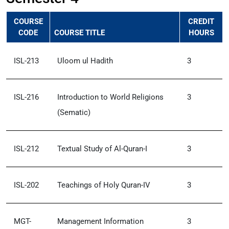
COURSE
CREDIT
CODE
COURSE TITLE
HOURS
ISL-213
Uloom ul Hadith
3
ISL-216
Introduction to World Religions
3
(Sematic)
ISL-212
Textual Study of Al-Quran-I
3
ISL-202
Teachings of Holy Quran-IV
3
MGT-
Management Information
3