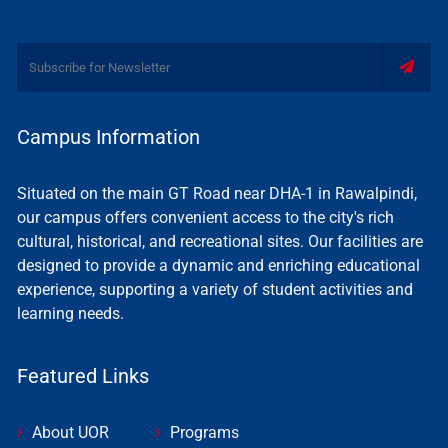
Campus Information
Situated on the main GT Road near DHA-1 in Rawalpindi,
our campus offers convenient access to the city's rich
cultural, historical, and recreational sites. Our facilities are
designed to provide a dynamic and enriching educational
experience, supporting a variety of student activities and
learning needs.
Featured Links
About UOR
Programs