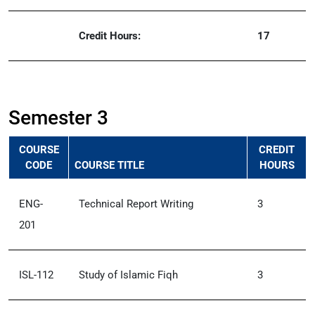
Credit Hours:
17
Semester 3
COURSE
CREDIT
CODE
COURSE TITLE
HOURS
ENG-
Technical Report Writing
3
201
ISL-112
Study of Islamic Fiqh
3