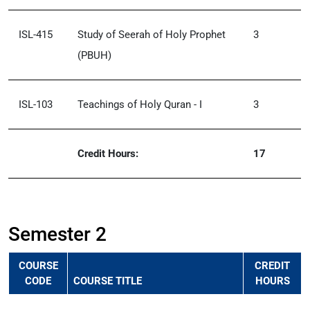
ISL-415
Study of Seerah of Holy Prophet
3
(PBUH)
ISL-103
Teachings of Holy Quran - I
3
Credit Hours:
17
Semester 2
COURSE
CREDIT
CODE
COURSE TITLE
HOURS