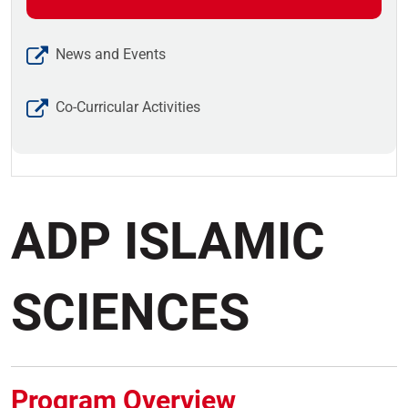
News and Events
Co-Curricular Activities
ADP ISLAMIC
SCIENCES
Program Overview