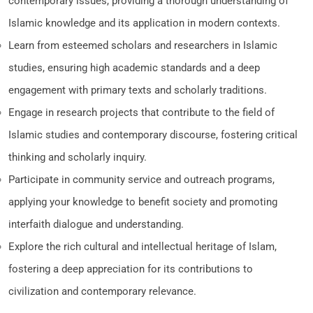
contemporary issues, providing a thorough understanding of
Islamic knowledge and its application in modern contexts.
Learn from esteemed scholars and researchers in Islamic
studies, ensuring high academic standards and a deep
engagement with primary texts and scholarly traditions.
Engage in research projects that contribute to the field of
Islamic studies and contemporary discourse, fostering critical
thinking and scholarly inquiry.
Participate in community service and outreach programs,
applying your knowledge to benefit society and promoting
interfaith dialogue and understanding.
Explore the rich cultural and intellectual heritage of Islam,
fostering a deep appreciation for its contributions to
civilization and contemporary relevance.