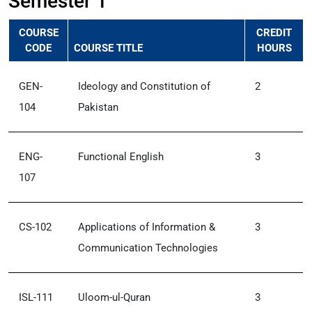
Semester 1
COURSE
CREDIT
CODE
COURSE TITLE
HOURS
GEN-
Ideology and Constitution of
2
104
Pakistan
ENG-
Functional English
3
107
CS-102
Applications of Information &
3
Communication Technologies
ISL-111
Uloom-ul-Quran
3