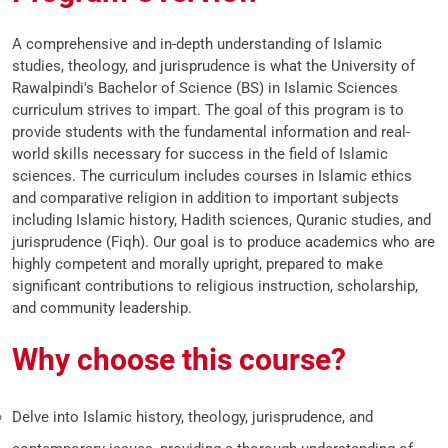
A comprehensive and in-depth understanding of Islamic
studies, theology, and jurisprudence is what the University of
Rawalpindi's Bachelor of Science (BS) in Islamic Sciences
curriculum strives to impart. The goal of this program is to
provide students with the fundamental information and real-
world skills necessary for success in the field of Islamic
sciences. The curriculum includes courses in Islamic ethics
and comparative religion in addition to important subjects
including Islamic history, Hadith sciences, Quranic studies, and
jurisprudence (Fiqh). Our goal is to produce academics who are
highly competent and morally upright, prepared to make
significant contributions to religious instruction, scholarship,
and community leadership.
Why choose this course?
Delve into Islamic history, theology, jurisprudence, and