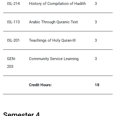
ISL-214
History of Compilation of Hadith
3
ISL-113
Arabic Through Quranic Text
3
ISL-201
Teachings of Holy Quran-III
3
GEN-
Community Service Learning
3
203
Credit Hours:
18
Semester 4