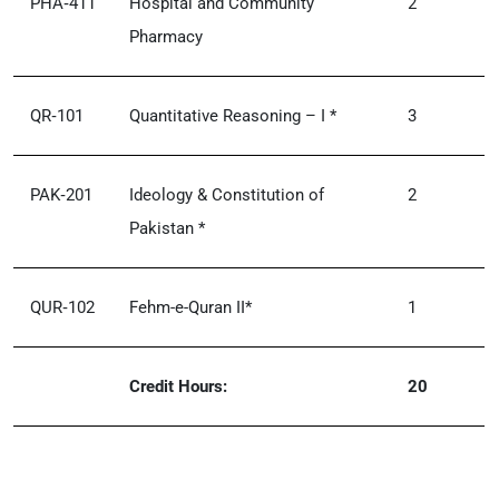
PHA‑411
Hospital and Community
2
Pharmacy
QR‑101
Quantitative Reasoning – I *
3
PAK‑201
Ideology & Constitution of
2
Pakistan *
QUR‑102
Fehm-e-Quran II*
1
Credit Hours:
20