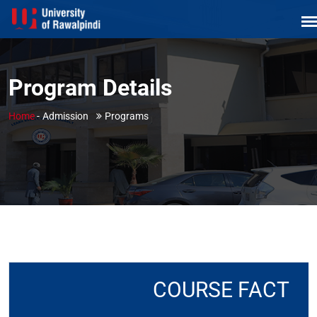
Program Details
Home
-
Admission
Programs
COURSE FACT