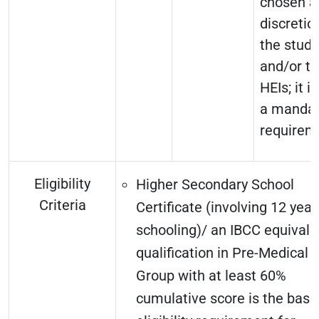
chosen a
discretio
the stud
and/or t
HEIs; it i
a mandat
requirem
Eligibility
Higher Secondary School
Criteria
Certificate (involving 12 year
schooling)/ an IBCC equivale
qualification in Pre-Medical
Group with at least 60%
cumulative score is the basi