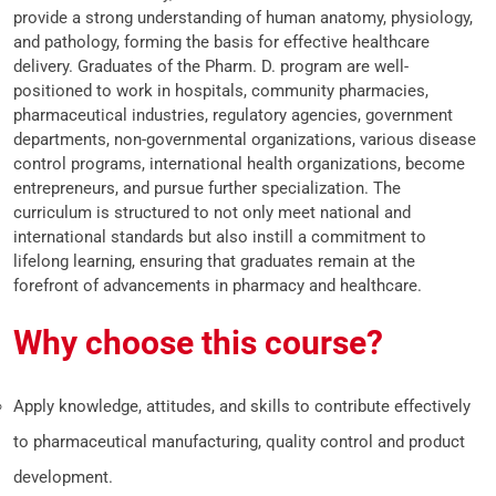
provide a strong understanding of human anatomy, physiology,
and pathology, forming the basis for effective healthcare
delivery. Graduates of the Pharm. D. program are well-
positioned to work in hospitals, community pharmacies,
pharmaceutical industries, regulatory agencies, government
departments, non-governmental organizations, various disease
control programs, international health organizations, become
entrepreneurs, and pursue further specialization. The
curriculum is structured to not only meet national and
international standards but also instill a commitment to
lifelong learning, ensuring that graduates remain at the
forefront of advancements in pharmacy and healthcare.
Why choose this course?
Apply knowledge, attitudes, and skills to contribute effectively
to pharmaceutical manufacturing, quality control and product
development.