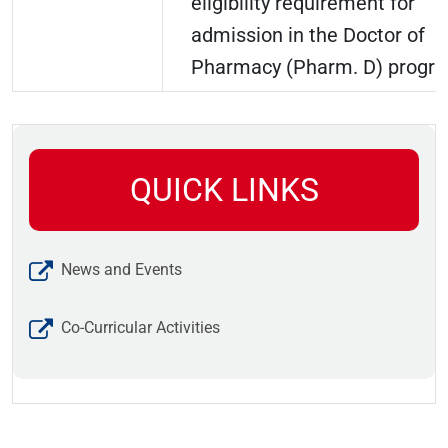
eligibility requirement for
admission in the Doctor of
Pharmacy (Pharm. D) progr
QUICK LINKS
News and Events
Co-Curricular Activities