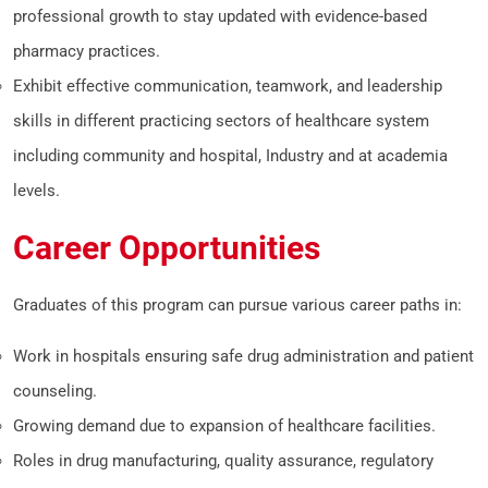
professional growth to stay updated with evidence-based
pharmacy practices.
Exhibit effective communication, teamwork, and leadership
skills in different practicing sectors of healthcare system
including community and hospital, Industry and at academia
levels.
Career Opportunities
Graduates of this program can pursue various career paths in:
Work in hospitals ensuring safe drug administration and patient
counseling.
Growing demand due to expansion of healthcare facilities.
Roles in drug manufacturing, quality assurance, regulatory