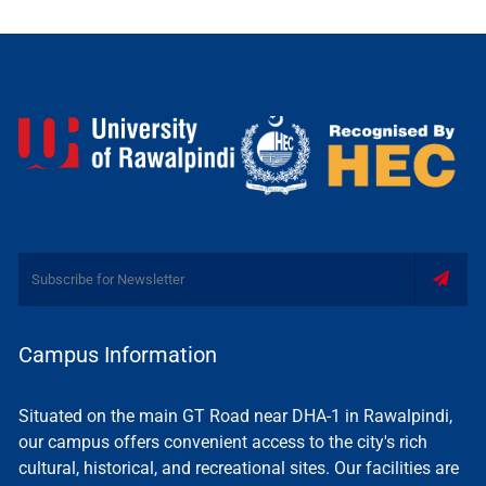
Campus Information
Situated on the main GT Road near DHA-1 in Rawalpindi,
our campus offers convenient access to the city's rich
cultural, historical, and recreational sites. Our facilities are