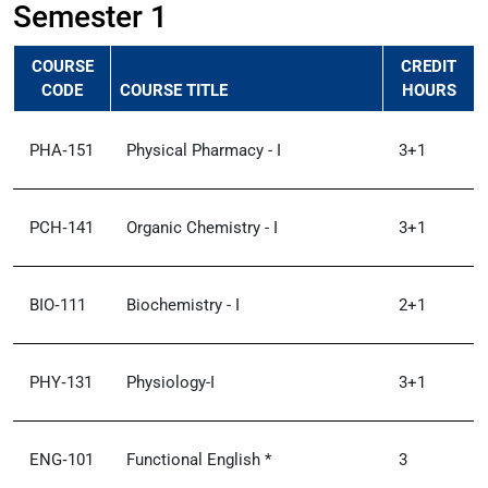
Semester 1
COURSE
CREDIT
CODE
COURSE TITLE
HOURS
PHA‑151
Physical Pharmacy - I
3+1
PCH‑141
Organic Chemistry - I
3+1
BIO‑111
Biochemistry - I
2+1
PHY‑131
Physiology-I
3+1
ENG‑101
Functional English *
3