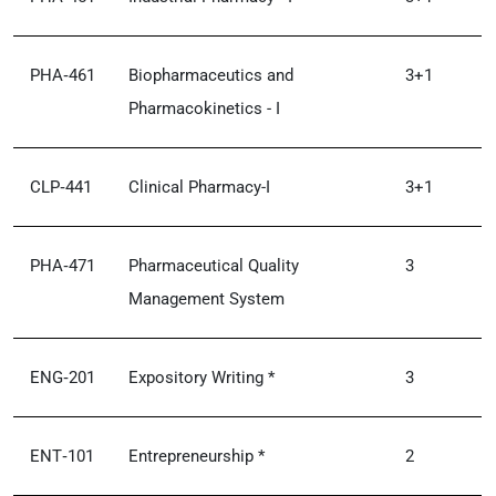
PHA‑461
Biopharmaceutics and
3+1
Pharmacokinetics - I
CLP‑441
Clinical Pharmacy-I
3+1
PHA‑471
Pharmaceutical Quality
3
Management System
ENG‑201
Expository Writing *
3
ENT‑101
Entrepreneurship *
2