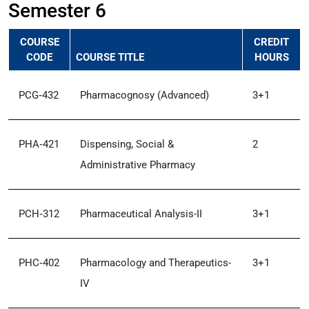
Semester 6
COURSE
CREDIT
CODE
COURSE TITLE
HOURS
PCG‑432
Pharmacognosy (Advanced)
3+1
PHA‑421
Dispensing, Social &
2
Administrative Pharmacy
PCH‑312
Pharmaceutical Analysis-II
3+1
PHC‑402
Pharmacology and Therapeutics-
3+1
IV