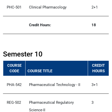
PHC‑501
Clinical Pharmacology
2+1
Credit Hours:
18
Semester 10
COURSE
CREDIT
CODE
COURSE TITLE
HOURS
PHA‑542
Pharmaceutical Technology - II
3+1
REG‑502
Pharmaceutical Regulatory
3
Science-II