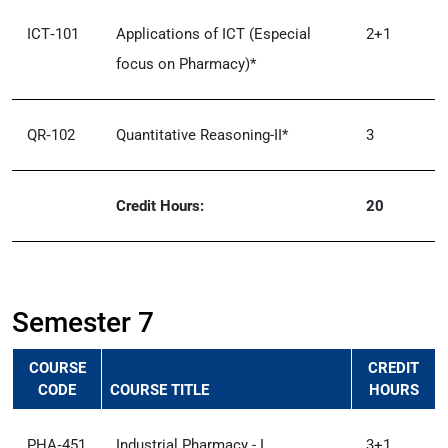
ICT‑101
Applications of ICT (Especial
2+1
focus on Pharmacy)*
QR‑102
Quantitative Reasoning-II*
3
Credit Hours:
20
Semester 7
COURSE
CREDIT
CODE
COURSE TITLE
HOURS
PHA‑451
Industrial Pharmacy - I
3+1