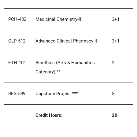
PCH‑432
Medicinal Chemistry-II
3+1
CLP‑512
Advanced Clinical Pharmacy-II
3+1
ETH‑101
Bioethics (Arts & Humanities
2
Category) **
RES‑599
Capstone Project ***
3
Credit Hours:
20