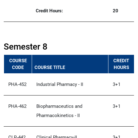
Credit Hours:
20
Semester 8
COURSE
CREDIT
CODE
COURSE TITLE
HOURS
PHA‑452
Industrial Pharmacy - II
3+1
PHA‑462
Biopharmaceutics and
3+1
Pharmacokinetics - II
CLP‑442
Clinical Pharmacy-II
3+1