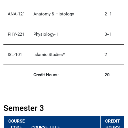
ANA‑121
Anatomy & Histology
2+1
PHY‑221
Physiology-II
3+1
ISL‑101
Islamic Studies*
2
Credit Hours:
20
Semester 3
COURSE
CREDIT
CODE
COURSE TITLE
HOURS