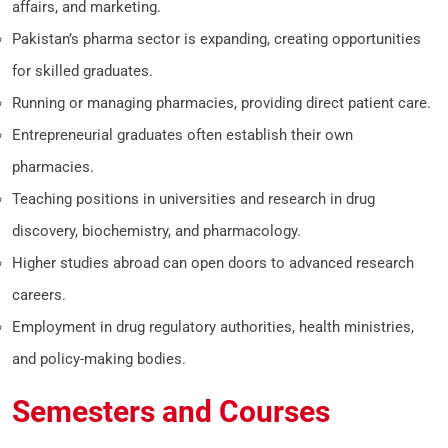
affairs, and marketing.
Pakistan’s pharma sector is expanding, creating opportunities
for skilled graduates.
Running or managing pharmacies, providing direct patient care.
Entrepreneurial graduates often establish their own
pharmacies.
Teaching positions in universities and research in drug
discovery, biochemistry, and pharmacology.
Higher studies abroad can open doors to advanced research
careers.
Employment in drug regulatory authorities, health ministries,
and policy-making bodies.
Semesters and Courses