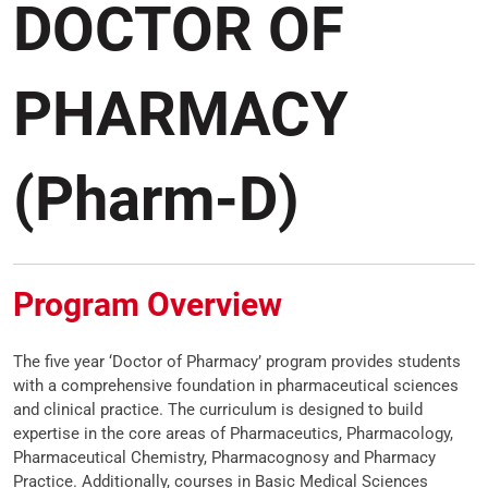
DOCTOR OF
PHARMACY
(Pharm-D)
Program Overview
The five year ‘Doctor of Pharmacy’ program provides students
with a comprehensive foundation in pharmaceutical sciences
and clinical practice. The curriculum is designed to build
expertise in the core areas of Pharmaceutics, Pharmacology,
Pharmaceutical Chemistry, Pharmacognosy and Pharmacy
Practice. Additionally, courses in Basic Medical Sciences