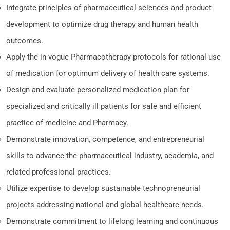
Integrate principles of pharmaceutical sciences and product
development to optimize drug therapy and human health
outcomes.
Apply the in-vogue Pharmacotherapy protocols for rational use
of medication for optimum delivery of health care systems.
Design and evaluate personalized medication plan for
specialized and critically ill patients for safe and efficient
practice of medicine and Pharmacy.
Demonstrate innovation, competence, and entrepreneurial
skills to advance the pharmaceutical industry, academia, and
related professional practices.
Utilize expertise to develop sustainable technopreneurial
projects addressing national and global healthcare needs.
Demonstrate commitment to lifelong learning and continuous