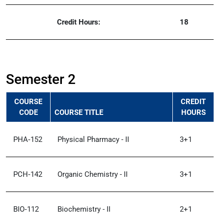
Credit Hours:
18
Semester 2
COURSE
CREDIT
CODE
COURSE TITLE
HOURS
PHA‑152
Physical Pharmacy - II
3+1
PCH‑142
Organic Chemistry - II
3+1
BIO‑112
Biochemistry - II
2+1