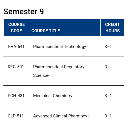
Semester 9
COURSE
CREDIT
CODE
COURSE TITLE
HOURS
PHA‑541
Pharmaceutical Technology - I
3+1
REG‑501
Pharmaceutical Regulatory
3
Science-I
PCH‑431
Medicinal Chemistry-I
3+1
CLP‑511
Advanced Clinical Pharmacy-I
3+1