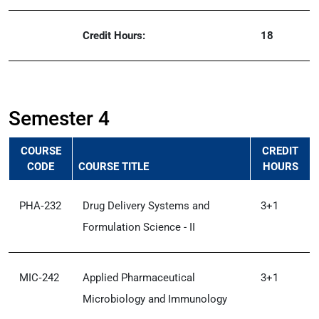
Credit Hours:
18
Semester 4
COURSE
CREDIT
CODE
COURSE TITLE
HOURS
PHA‑232
Drug Delivery Systems and
3+1
Formulation Science - II
MIC‑242
Applied Pharmaceutical
3+1
Microbiology and Immunology