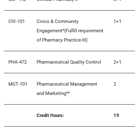
CIV‑101
Civics & Community
1+1
Engagement*(Fulfill requirement
of Pharmacy Practice-III)
PHA‑472
Pharmaceutical Quality Control
2+1
MGT‑101
Pharmaceutical Management
2
and Marketing**
Credit Hours:
19