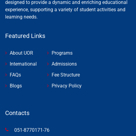
designed to provide a dynamic and enriching educational
experience, supporting a variety of student activities and
learning needs.
Featured Links
About UOR
Programs
International
Admissions
FAQs
Fee Structure
Blogs
Privacy Policy
Contacts
051-8770171-76