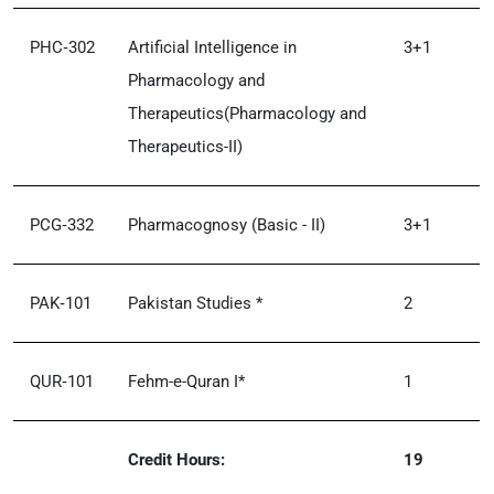
PHC‑302
Artificial Intelligence in
3+1
Pharmacology and
Therapeutics(Pharmacology and
Therapeutics-II)
PCG‑332
Pharmacognosy (Basic - II)
3+1
PAK‑101
Pakistan Studies *
2
QUR‑101
Fehm-e-Quran I*
1
Credit Hours:
19