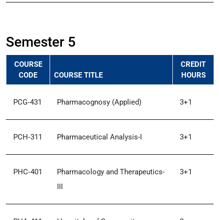
Semester 5
COURSE
CREDIT
CODE
COURSE TITLE
HOURS
PCG‑431
Pharmacognosy (Applied)
3+1
PCH‑311
Pharmaceutical Analysis-I
3+1
PHC‑401
Pharmacology and Therapeutics-
3+1
III