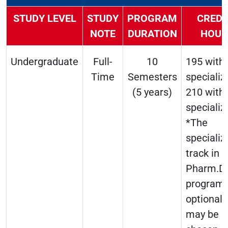
STUDY LEVEL
STUDY
PROGRAM
CREDI
NOTE
DURATION
HOUR
Undergraduate
Full-
10
195 with
Time
Semesters
specializ
(5 years)
210 with
specializ
*The
specializ
track in 
Pharm.D
program 
optional 
may be