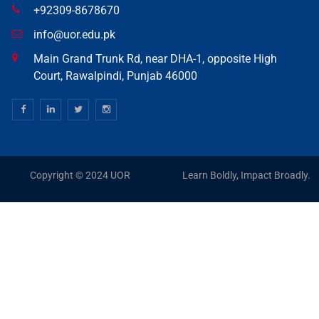
+92309-8678670
info@uor.edu.pk
Main Grand Trunk Rd, near DHA-1, opposite High
Court, Rawalpindi, Punjab 46000
Copyright © 2024 UOR
Learn Boldly, Impact Broadly.