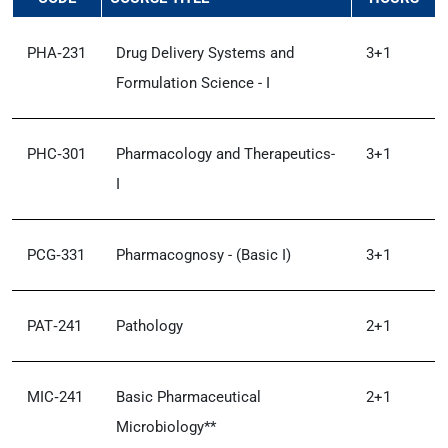
PHA‑231
Drug Delivery Systems and
3+1
Formulation Science - I
PHC‑301
Pharmacology and Therapeutics-
3+1
I
PCG‑331
Pharmacognosy - (Basic I)
3+1
PAT‑241
Pathology
2+1
MIC‑241
Basic Pharmaceutical
2+1
Microbiology**